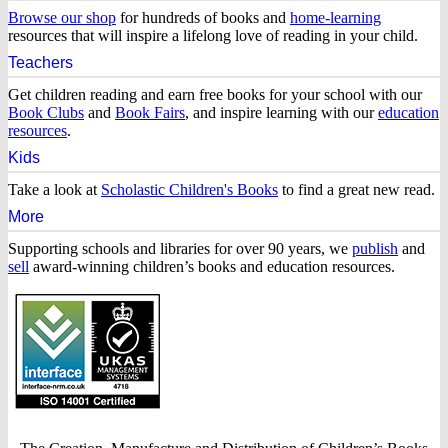
–
Browse our shop
for hundreds of books and
home-learning
resources that will inspire a lifelong love of reading in your child.
Home
Teachers
of
Get children reading and earn free books for your school with our
Book Clubs
and
Book Fairs
, and inspire learning with our
education
children’s
resources
.
Kids
books
Take a look at
Scholastic Children's Books
to find a great new read.
More
Supporting schools and libraries for over 90 years, we
publish
and
sell
award-winning children’s books and education resources.