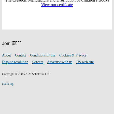
The Creation, Manufacture and Distribution of Children’s Books
View our certificate
Website
Facebook
Twitter
Instagram
Pinterest
YouTube
footer
on
Join us
social
media
Footer
About
Contact
Conditions of use
Cookies & Privacy
links
Dispute resolution
Careers
Advertise with us
US web site
Copyright © 2008-2026 Scholastic Ltd.
Go to top