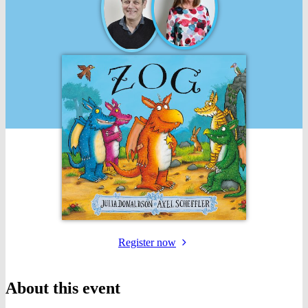
for
Register
now
the
event
About this event