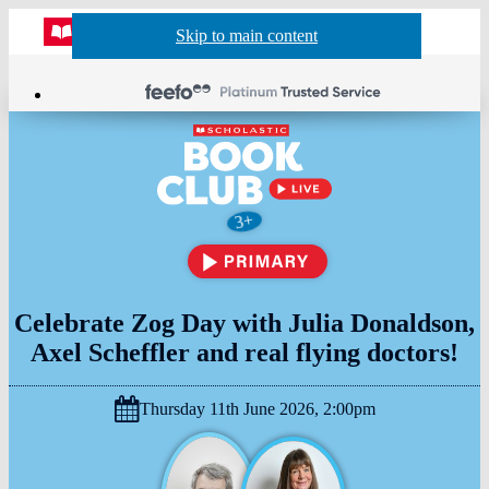
Website
Acco
S
Skip to main content
Skip to navigation
Menu
Show
Sh
actio
header
baske
sea
Age
3+
suitability:
Celebrate Zog Day with Julia Donaldson,
Axel Scheffler and real flying doctors!
Thursday 11th June 2026, 2:00pm
Date
&
Time: