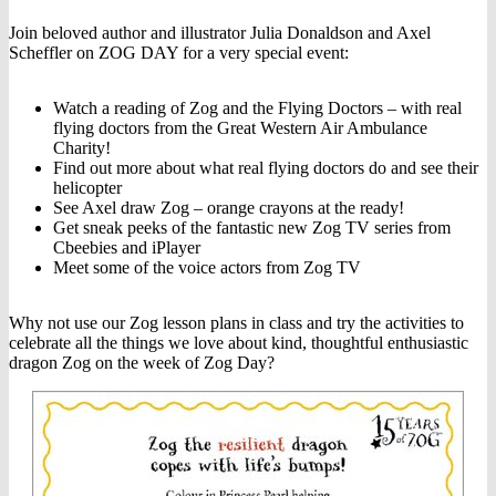
Join beloved author and illustrator Julia Donaldson and Axel
Scheffler on ZOG DAY for a very special event:
Watch a reading of Zog and the Flying Doctors – with real
flying doctors from the Great Western Air Ambulance
Charity!
Find out more about what real flying doctors do and see their
helicopter
See Axel draw Zog – orange crayons at the ready!
Get sneak peeks of the fantastic new Zog TV series from
Cbeebies and iPlayer
Meet some of the voice actors from Zog TV
Why not use our Zog lesson plans in class and try the activities to
celebrate all the things we love about kind, thoughtful enthusiastic
dragon Zog on the week of Zog Day?