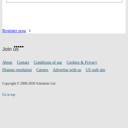
for
Register
now
the
Website
event
Facebook
Twitter
Instagram
Pinterest
YouTube
footer
on
Join us
social
media
Footer
About
Contact
Conditions of use
Cookies & Privacy
links
Dispute resolution
Careers
Advertise with us
US web site
Copyright © 2008-2026 Scholastic Ltd.
Go to top