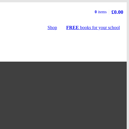
£0.00
Basket
0
items
summary
Shop
FREE
books
for your school