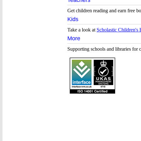
Teachers
Home
Get children reading and earn free b
of
Kids
children’s
Take a look at
Scholastic Children's
books
More
Supporting schools and libraries for