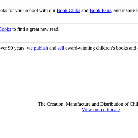
ooks for your school with our
Book Clubs
and
Book Fairs
, and inspire
 Books
to find a great new read.
 over 90 years, we
publish
and
sell
award-winning children’s books and e
The Creation, Manufacture and Distribution of Chi
View our certificate