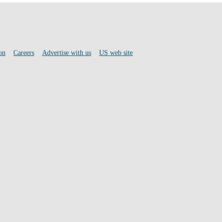
on
Careers
Advertise with us
US web site