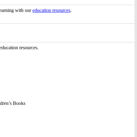
 learning with our
education resources
.
ducation resources.
ldren’s Books