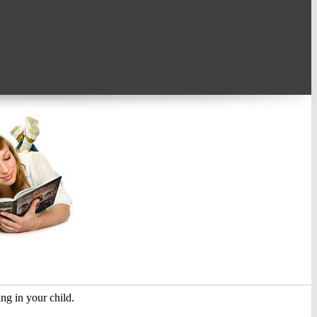
ing in your child.