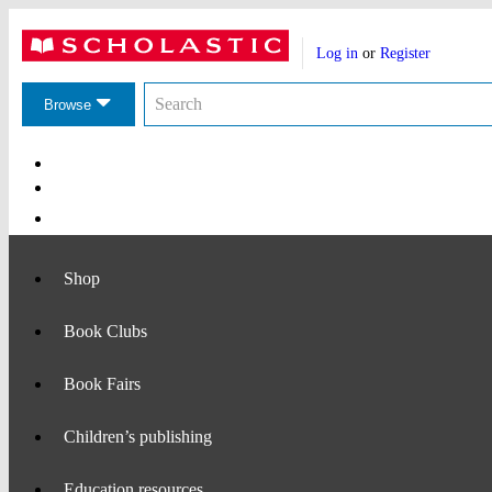
Website
Account
header
Log in
or
Register
actions
Search
Search
the
Browse
Scholastic
website
Main
Navigation
Shop
Book Clubs
Book Fairs
Children’s publishing
Education resources