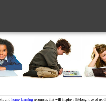
oks and
home-learning
resources that will inspire a lifelong love of read