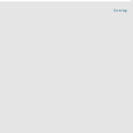
Go to top