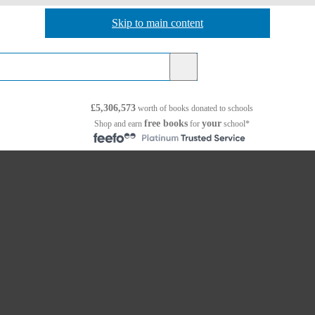
Skip to main content
Skip to navigation
£5,306,573
worth of books
donated to schools
free books
your
Shop and earn
for
school*