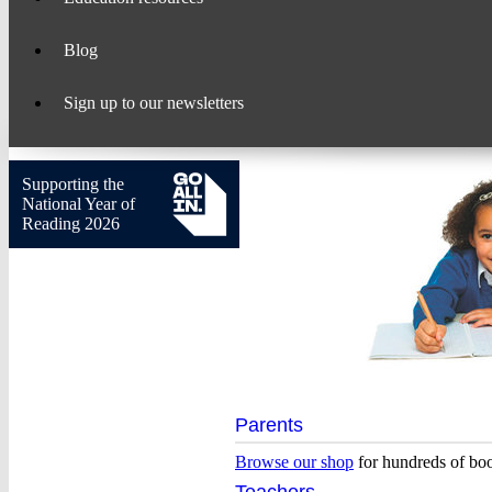
Blog
Sign up to our newsletters
Supporting the
National Year of
Reading 2026
Scholastic
Parents
–
Browse our shop
for hundreds of bo