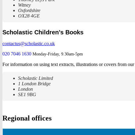
Witney
Oxfordshire
OX28 4GE
Scholastic Children’s Books
contactus@scholastic.co.uk
020 7046 1630
Monday-Friday, 9.30am-5pm
For information on using text extracts, illustrations or covers from ou
Scholastic Limited
1 London Bridge
London
SE1 9BG
Regional offices