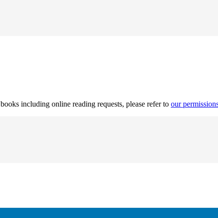
r books including online reading requests, please refer to
our permission