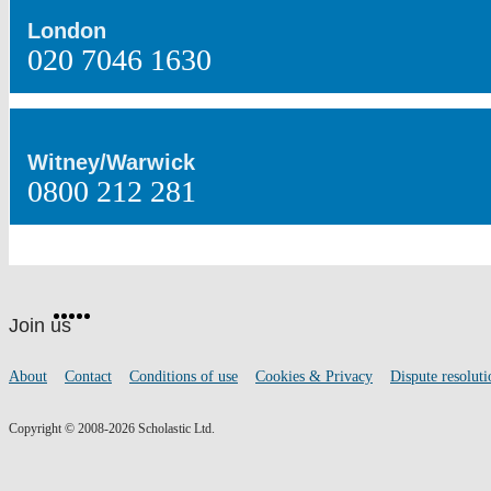
London
020 7046 1630
Witney/Warwick
0800 212 281
Website
Facebook
Twitter
Instagram
Pinterest
YouTube
footer
on
Join us
social
media
Footer
About
Contact
Conditions of use
Cookies & Privacy
Dispute resoluti
links
Copyright © 2008-2026 Scholastic Ltd.