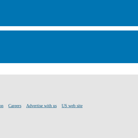
on
Careers
Advertise with us
US web site