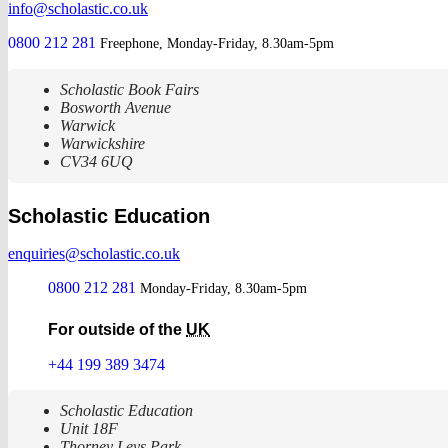
info@scholastic.co.uk
0800 212 281
Freephone, Monday-Friday, 8.30am-5pm
Scholastic Book Fairs
Bosworth Avenue
Warwick
Warwickshire
CV34 6UQ
Scholastic Education
enquiries@scholastic.co.uk
0800 212 281
Monday-Friday, 8.30am-5pm
For outside of the
UK
+44 199 389 3474
Scholastic Education
Unit 18F
Thorney Leys Park