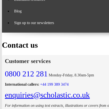
Blog
Sign up to our newsletters
Contact us
Customer services
0800 212 281
Monday-Friday, 8.30am-5pm
International callers:
+44 199 389 3474
enquiries@scholastic.co.uk
For information on using text extracts, illustrations or covers from 