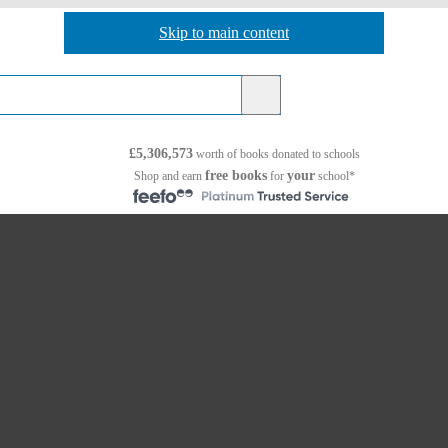
Skip to main content
Skip to navigation
£5,306,573
worth of books
donated to schools
free books
your
Shop and earn
for
school*