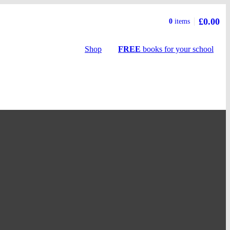
£0.00
Basket
0
items
summary
Shop
FREE
books
for your school