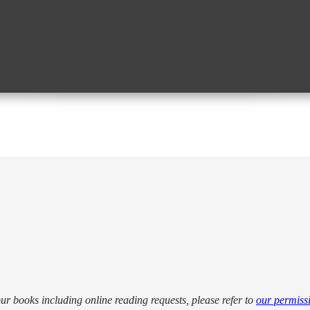
our books including online reading requests, please refer to
our permiss