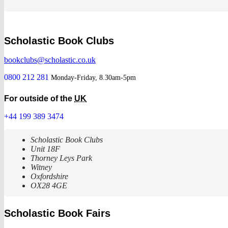
Scholastic Book Clubs
bookclubs@scholastic.co.uk
0800 212 281
Monday-Friday, 8.30am-5pm
For outside of the
UK
+44 199 389 3474
Scholastic Book Clubs
Unit 18F
Thorney Leys Park
Witney
Oxfordshire
OX28 4GE
Scholastic Book Fairs