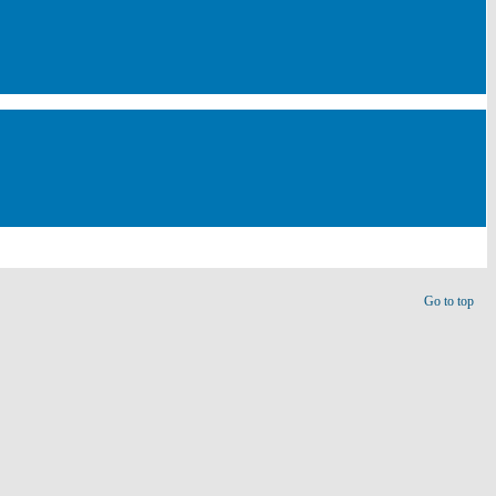
Go to top