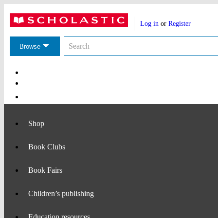
Website
Account
header
Log in
or
Register
actions
Search
Search
the
Browse
Scholastic
website
Main
Navigation
Shop
Book Clubs
Book Fairs
Children’s publishing
Education resources