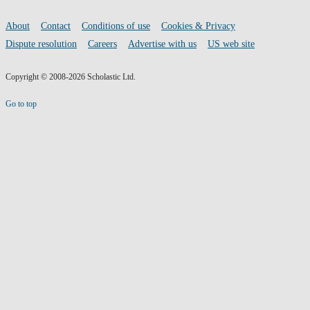
by
social
media
Remi
Footer
About
Contact
Conditions of use
Cookies & Privacy
links
Dispute resolution
Careers
Advertise with us
US web site
Blackwood
Copyright © 2008-2026 Scholastic Ltd.
Go to top