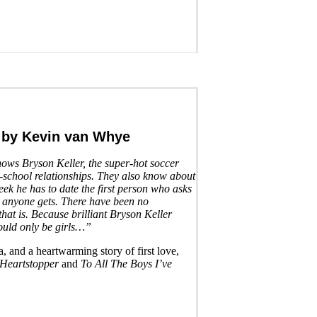
by Kevin van Whye
ws Bryson Keller, the super-hot soccer
h-school relationships. They also know about
ek he has to date the first person who asks
ll anyone gets. There have been no
that is. Because brilliant Bryson Keller
could only be girls…”
, and a heartwarming story of first love,
Heartstopper
and
To All The Boys I’ve