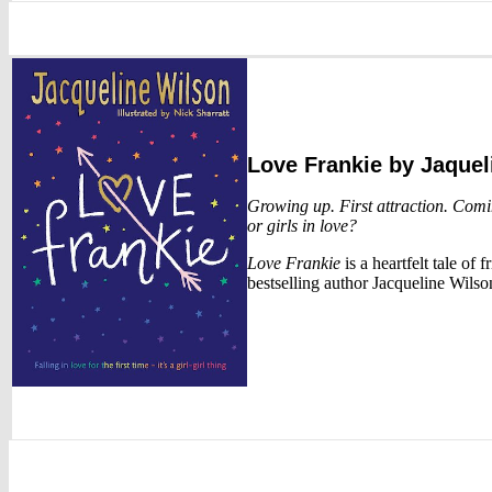
Love Frankie
by Jaquel
Growing up. First attraction. Comin
or girls in love?
Love Frankie
is a heartfelt tale of 
bestselling author Jacqueline Wilso