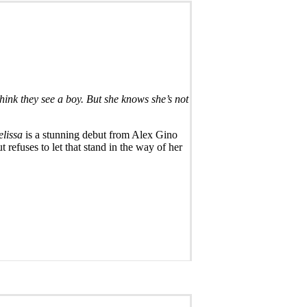
hink they see a boy. But she knows she’s not
lissa
is a stunning debut from Alex Gino
 refuses to let that stand in the way of her