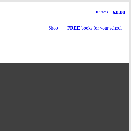
£0.00
Basket
0
items
summary
Shop
FREE
books
for your school