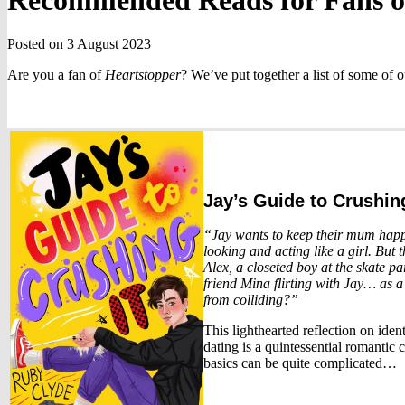
Recommended Reads for Fans 
Posted on 3 August 2023
Are you a fan of
Heartstopper
? We’ve put together a list of some of 
Jay’s Guide to Crushing
“Jay wants to keep their mum happy
looking and acting like a girl. But 
Alex, a closeted boy at the skate pa
friend Mina flirting with Jay… as a
from colliding?”
This lighthearted reflection on ident
dating is a quintessential romantic
basics can be quite complicated…