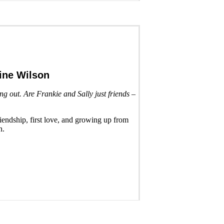
ine Wilson
g out. Are Frankie and Sally just friends –
friendship, first love, and growing up from
n.