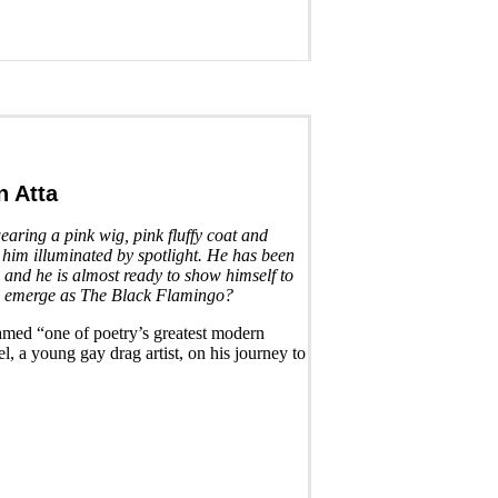
 Atta
earing a pink wig, pink fluffy coat and
 him illuminated by spotlight. He has been
, and he is almost ready to show himself to
e emerge as The Black Flamingo?
amed “one of poetry’s greatest modern
l, a young gay drag artist, on his journey to