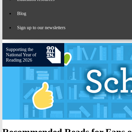
Blog
Sign up to our newsletters
Supporting the
National Year of
Reading 2026