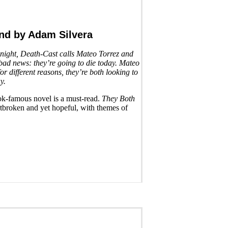
End
by Adam Silvera
idnight, Death-Cast calls Mateo Torrez and
ad news: they’re going to die today. Mateo
for different reasons, they’re both looking to
y.
ktok-famous novel is a must-read.
They Both
tbroken and yet hopeful, with themes of