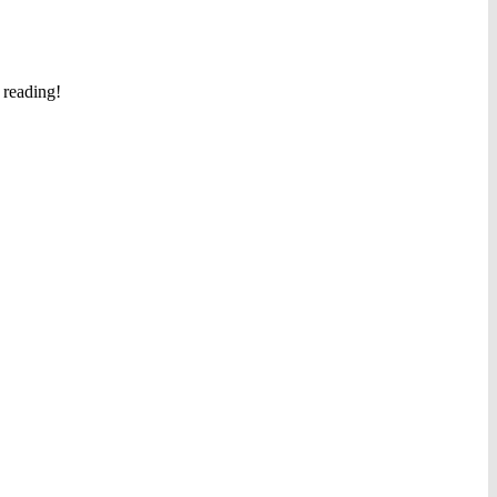
 reading!