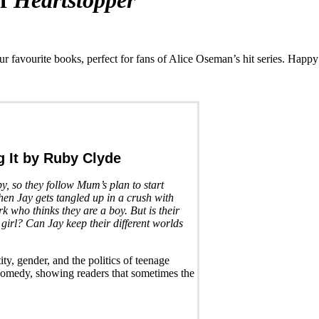
of
Heartstopper
our favourite books, perfect for fans of Alice Oseman’s hit series. Happy
 It
by Ruby Clyde
, so they follow Mum’s plan to start
then Jay gets tangled up in a crush with
rk who thinks they are a boy. But is their
 girl? Can Jay keep their different worlds
ity, gender, and the politics of teenage
 comedy, showing readers that sometimes the