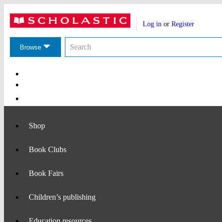
Website
Account
header
Log in
or
Register
actions
Search
Search
the
Browse
Scholastic
website
Main
Navigation
Shop
Book Clubs
Book Fairs
Children’s publishing
Education resources