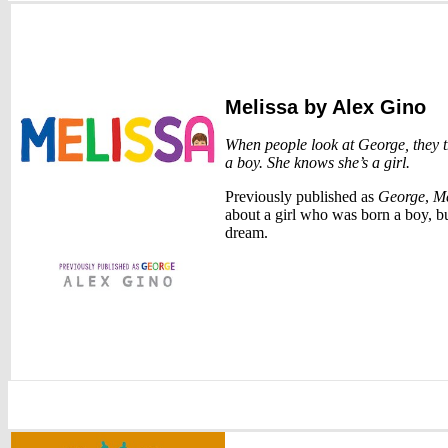
Melissa
by Alex Gino
When people look at George, they t
a boy. She knows she’s a girl.
Previously published as
George
,
Me
about a girl who was born a boy, but
dream.