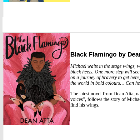
Black Flamingo
by Dean
Michael waits in the stage wings, w
black heels. One more step will see
on a journey of bravery to get here
the world in bold colours… Can h
The latest novel from Dean Atta, n
voices”, follows the story of Michae
find his wings.