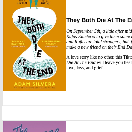
They Both Die At The 
On September 5th, a little after m
Rufus Emeterio to give them some b
and Rufus are total strangers, but, 
make a new friend on their End Da
A love story like no other, this Ti
Die At The End
will leave you hear
love, loss, and grief.