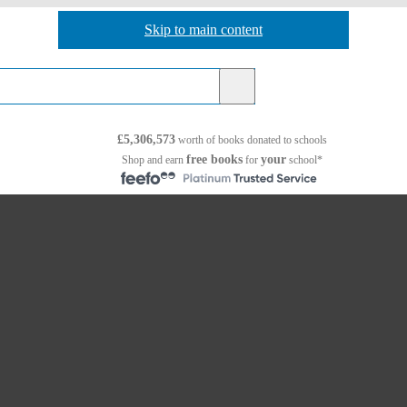
Skip to main content
Skip to navigation
£5,306,573
worth of books
donated to schools
free books
your
Shop and earn
for
school*