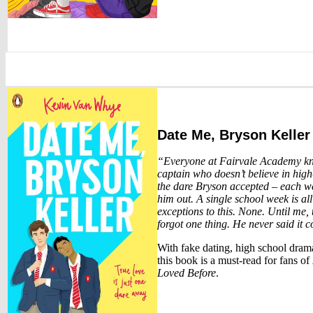
Date Me, Bryson Keller
“Everyone at Fairvale Academy kno
captain who doesn’t believe in hig
the dare Bryson accepted – each we
him out. A single school week is a
exceptions to this. None. Until me, 
forgot one thing. He never said it 
With fake dating, high school drama
this book is a must-read for fans of
Loved Before
.