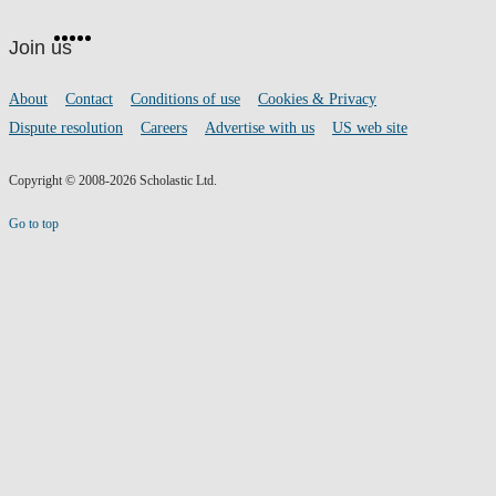
Website
Facebook
Twitter
Instagram
Pinterest
YouTube
footer
on
Join us
social
media
Footer
About
Contact
Conditions of use
Cookies & Privacy
links
Dispute resolution
Careers
Advertise with us
US web site
Copyright © 2008-2026 Scholastic Ltd.
Go to top