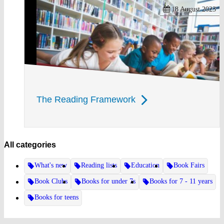
18 August 2023
The Reading Framework
All categories
What's new
Reading lists
Education
Book Fairs
Book Clubs
Books for under 7s
Books for 7 - 11 years
Books for teens