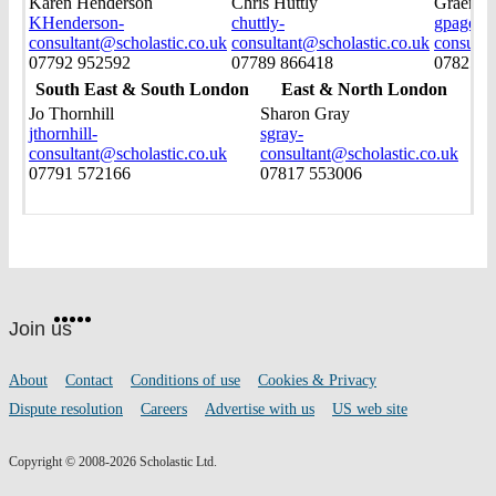
Karen Henderson
Chris Huttly
Graeme 
KHenderson-
chuttly-
gpage-
consultant@scholastic.co.uk
consultant@scholastic.co.uk
consulta
07792 952592
07789 866418
07825 0
South East & South London
East & North London
Jo Thornhill
Sharon Gray
jthornhill-
sgray-
consultant@scholastic.co.uk
consultant@scholastic.co.uk
07791 572166
07817 553006
Website
Facebook
Twitter
Instagram
Pinterest
YouTube
footer
on
Join us
social
media
Footer
About
Contact
Conditions of use
Cookies & Privacy
links
Dispute resolution
Careers
Advertise with us
US web site
Copyright © 2008-2026 Scholastic Ltd.