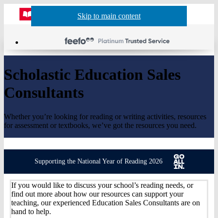
Website
Acco
S
Skip to main content
Skip to navigation
Menu
Show
Sh
actio
header
baske
sea
Scholastic Education Sales
Consultants
Whether you’re looking for reading or writing activities, resources
for assessment or textbooks, we’ve got the resources you need.
Supporting the National Year of Reading 2026
If you would like to discuss your school’s reading needs, or
find out more about how our resources can support your
teaching, our experienced Education Sales Consultants are on
hand to help.