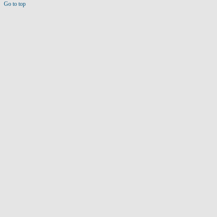
Go to top