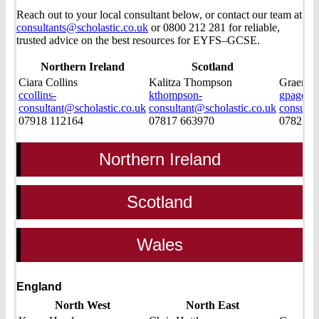
Reach out to your local consultant below, or contact our team at
consultants@scholastic.co.uk
or 0800 212 281 for reliable,
trusted advice on the best resources for EYFS–GCSE.
Northern Ireland
Scotland
Ciara Collins
Kalitza Thompson
Graeme 
ccollins-
kthompson-
gpage-
consultant@scholastic.co.uk
consultant@scholastic.co.uk
consulta
07918 112164
07817 663970
07825 0
Northern Ireland
Scotland
Wales
England
North West
North East