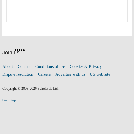
Website
Facebook
Twitter
Instagram
Pinterest
YouTube
footer
on
Join us
social
media
Footer
About
Contact
Conditions of use
Cookies & Privacy
links
Dispute resolution
Careers
Advertise with us
US web site
Copyright © 2008-2026 Scholastic Ltd.
Go to top