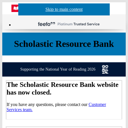
Website
Acco
S
Skip to main content
Skip to navigation
Menu
Show
Sh
actio
header
baske
sea
Scholastic Resource Bank
Supporting the National Year of Reading 2026
The Scholastic Resource Bank website
has now closed.
If you have any questions, please contact our
Customer
Services team.