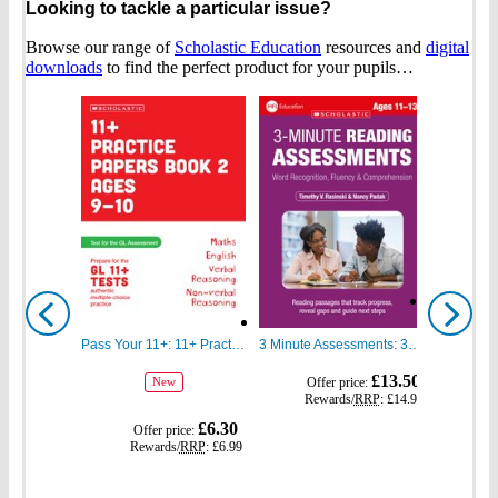
Looking to tackle a particular issue?
Browse our range of
Scholastic Education
resources and
digital
downloads
to find the perfect product for your pupils…
Show
Show
previous
next
Pass Your 11+: 11+ Practice Papers for the GL Assessment Ages 09-10 Book Two
3 Minute Assessments: 3 Minute Reading Assessments Ages 11-13
gbp
gbp
£13.50
Offer price:
Of
New
prices
prices
Rewards/
RRP
:
£14.99
Re
gbp
£6.30
Offer price:
prices
Rewards/
RRP
:
£6.99