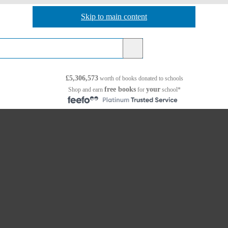
Skip to main content
Skip to navigation
£5,306,573
worth of books
donated to schools
free books
your
Shop and earn
for
school*