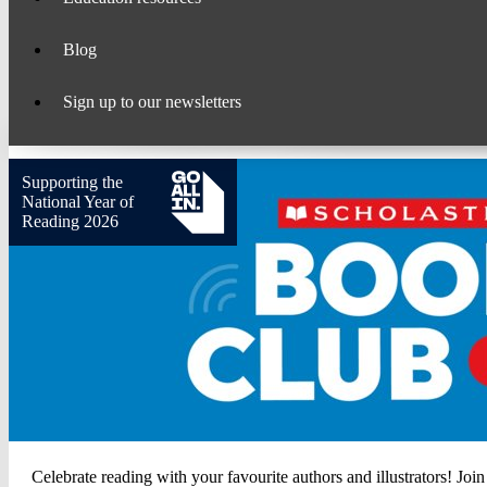
Blog
Sign up to our newsletters
Supporting the
National Year of
Reading 2026
Scholastic
Celebrate reading with your favourite authors and illustrators! Join