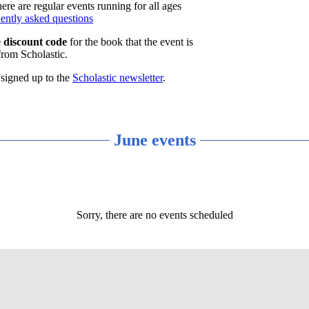
re are regular events running for all ages
uently asked questions
e discount code
for the book that the event is
from Scholastic.
 signed up to the
Scholastic newsletter
.
June events
Sorry, there are no events scheduled