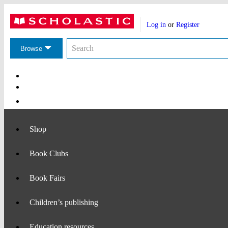
Website
Account
header
Log in
or
Register
actions
Search
Search
the
Browse
Scholastic
website
Main
Navigation
Shop
Book Clubs
Book Fairs
Children’s publishing
Education resources