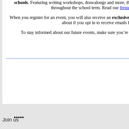
schools
. Featuring writing workshops, drawalongs and more, the
Book
throughout the school term. Read our
freq
When you register for an event, you will also receive an
exclusiv
Club
about if you opt in to receive emails 
Live:
To stay informed about our future events, make sure you’re
Virtual
reading
events
for
Scholastic
schools
Website
Facebook
Twitter
Instagram
Pinterest
YouTube
footer
on
Join us
social