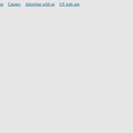
on
Careers
Advertise with us
US web site