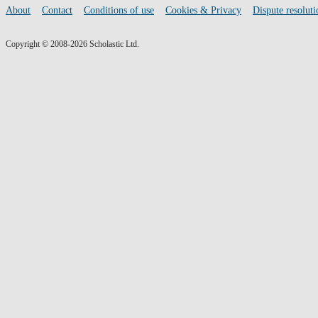
media
Footer
About
Contact
Conditions of use
Cookies & Privacy
Dispute resoluti
links
Copyright © 2008-2026 Scholastic Ltd.