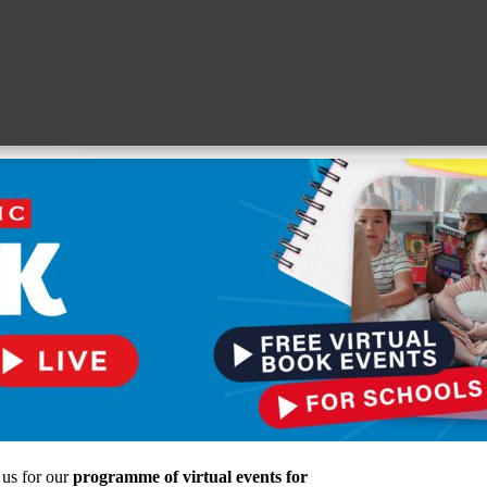
 us for our
programme of virtual events for