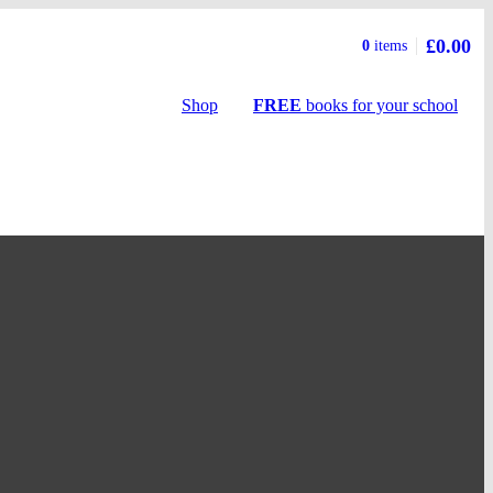
£0.00
Basket
0
items
summary
Shop
FREE
books
for your school