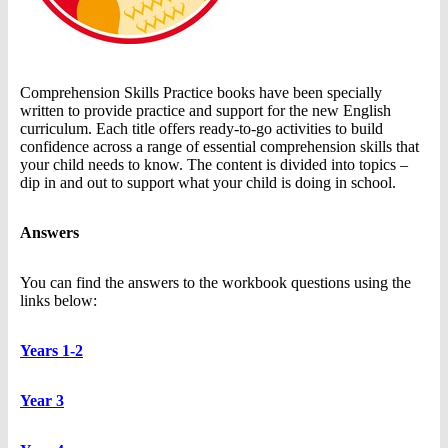
Comprehension Skills Practice books have been specially
written to provide practice and support for the new English
curriculum. Each title offers ready-to-go activities to build
confidence across a range of essential comprehension skills that
your child needs to know. The content is divided into topics –
dip in and out to support what your child is doing in school.
Answers
You can find the answers to the workbook questions using the
links below:
Years 1-2
Year 3