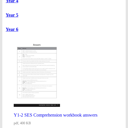
Year 4
Year 5
Year 6
Y1-2 SES Comprehension workbook answers
pdf, 400 KB