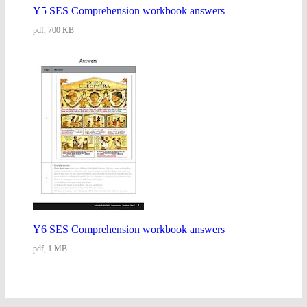
Y5 SES Comprehension workbook answers
pdf, 700 KB
Y6 SES Comprehension workbook answers
pdf, 1 MB