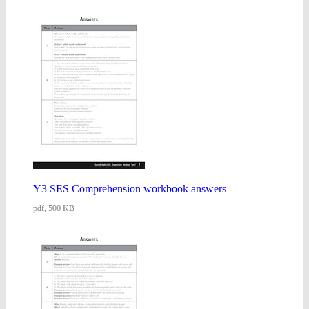
Y3 SES Comprehension workbook answers
pdf, 500 KB