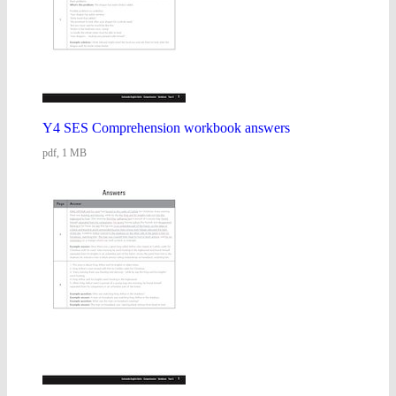
Y4 SES Comprehension workbook answers
pdf, 1 MB