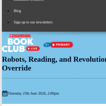
Blog
Sign up to our newsletters
Age
9+
suitability:
Robots, Reading, and Revolutio
Override
Thursday 25th June 2026, 2:00pm
Date
&
Time: