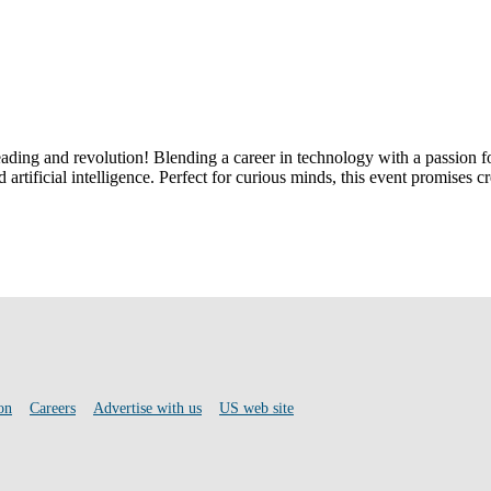
reading and revolution! Blending a career in technology with a passion 
rtificial intelligence. Perfect for curious minds, this event promises cr
on
Careers
Advertise with us
US web site