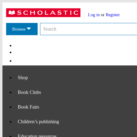
Website
Account
header
Log in
or
Register
actions
Search
Search
the
Browse
Scholastic
website
Main
Navigation
Shop
Book Clubs
Book Fairs
Children’s publishing
Education resources