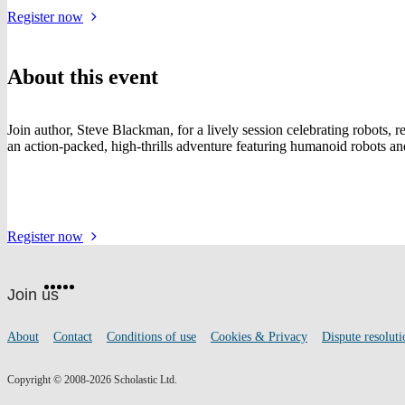
for
Register
now
the
event
About this event
Join author, Steve Blackman, for a lively session celebrating robots, 
an action-packed, high-thrills adventure featuring humanoid robots and a
for
Register
now
the
Website
event
Facebook
Twitter
Instagram
Pinterest
YouTube
footer
on
Join us
social
media
Footer
About
Contact
Conditions of use
Cookies & Privacy
Dispute resoluti
links
Copyright © 2008-2026 Scholastic Ltd.