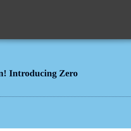
n! Introducing Zero