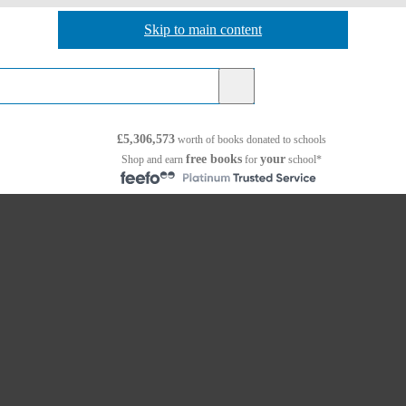
Skip to main content
Skip to navigation
£5,306,573
worth of books
donated to schools
free books
your
Shop and earn
for
school*