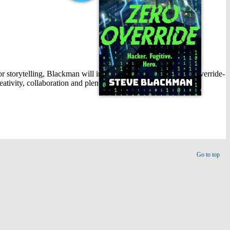
for storytelling, Blackman will introduce his new book, Zero Override-
eativity, collaboration and plenty of fun.
Go to top