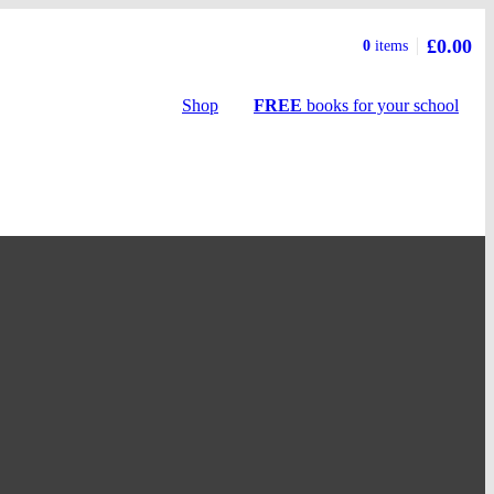
£0.00
Basket
0
items
summary
Shop
FREE
books
for your school