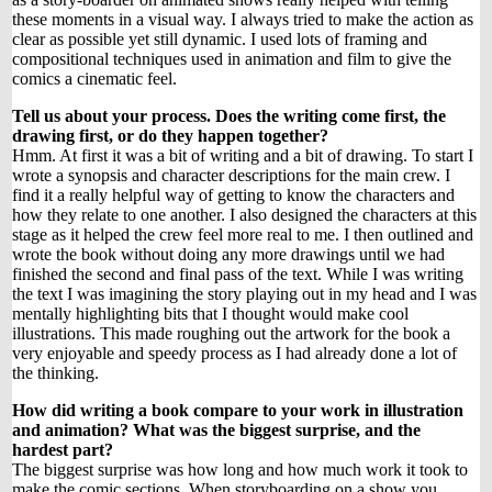
these moments in a visual way. I always tried to make the action as
clear as possible yet still dynamic. I used lots of framing and
compositional techniques used in animation and film to give the
comics a cinematic feel.
Tell us about your process. Does the writing come first, the
drawing first, or do they happen together?
Hmm. At first it was a bit of writing and a bit of drawing. To start I
wrote a synopsis and character descriptions for the main crew. I
find it a really helpful way of getting to know the characters and
how they relate to one another. I also designed the characters at this
stage as it helped the crew feel more real to me. I then outlined and
wrote the book without doing any more drawings until we had
finished the second and final pass of the text. While I was writing
the text I was imagining the story playing out in my head and I was
mentally highlighting bits that I thought would make cool
illustrations. This made roughing out the artwork for the book a
very enjoyable and speedy process as I had already done a lot of
the thinking.
How did writing a book compare to your work in illustration
and animation? What was the biggest surprise, and the
hardest part?
The biggest surprise was how long and how much work it took to
make the comic sections. When storyboarding on a show you