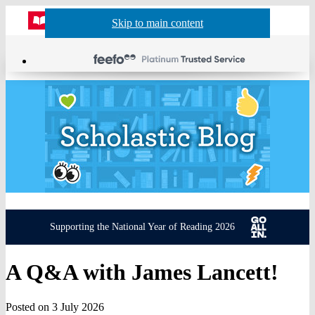
Website
Acco
S
Skip to main content
Skip to navigation
Menu
Show
Sh
actio
header
baske
sea
Supporting the National Year of Reading 2026
A Q&A with James Lancett!
Posted on 3 July 2026