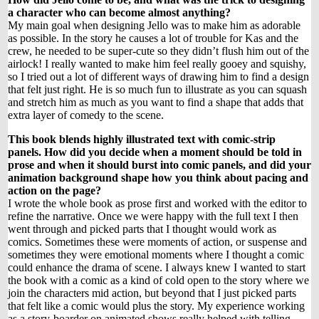
a character who can become almost anything?
My main goal when designing Jello was to make him as adorable
as possible. In the story he causes a lot of trouble for Kas and the
crew, he needed to be super-cute so they didn’t flush him out of the
airlock! I really wanted to make him feel really gooey and squishy,
so I tried out a lot of different ways of drawing him to find a design
that felt just right. He is so much fun to illustrate as you can squash
and stretch him as much as you want to find a shape that adds that
extra layer of comedy to the scene.
This book blends highly illustrated text with comic-strip
panels. How did you decide when a moment should be told in
prose and when it should burst into comic panels, and did your
animation background shape how you think about pacing and
action on the page?
I wrote the whole book as prose first and worked with the editor to
refine the narrative. Once we were happy with the full text I then
went through and picked parts that I thought would work as
comics. Sometimes these were moments of action, or suspense and
sometimes they were emotional moments where I thought a comic
could enhance the drama of scene. I always knew I wanted to start
the book with a comic as a kind of cold open to the story where we
join the characters mid action, but beyond that I just picked parts
that felt like a comic would plus the story. My experience working
as a story-boarder on animated shows really helped with telling