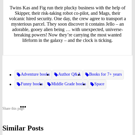
Twins Kas and Fig run their plucky business with the help of
Skipper, their risk-taking robot co-pilot, and Mags, their
volcanic hired security. One day, the crew agree to transport a
mysterious parcel. They soon discover it contains Jello – an
adorable, gooey alien being … with unexpected, universe-
breaking powers! Now they’re carrying the most wanted
lifeform in the galaxy – and the clock is ticking.
Adventure books
Author Q&A
Books for 7+ years
Funny books
Middle Grade books
Space
Share
Share
Share
Share this page:
on
on
on
Similar Posts
Twitter
Pinterest
Facebook