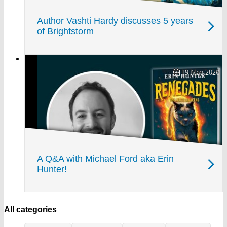
Author Vashti Hardy discusses 5 years
of Brightstorm
19 May 2026
A Q&A with Michael Ford aka Erin
Hunter!
All categories