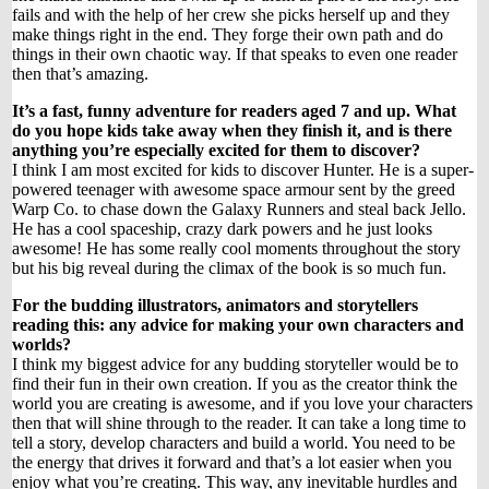
fails and with the help of her crew she picks herself up and they
make things right in the end. They forge their own path and do
things in their own chaotic way. If that speaks to even one reader
then that’s amazing.
It’s a fast, funny adventure for readers aged 7 and up. What
do you hope kids take away when they finish it, and is there
anything you’re especially excited for them to discover?
I think I am most excited for kids to discover Hunter. He is a super-
powered teenager with awesome space armour sent by the greed
Warp Co. to chase down the Galaxy Runners and steal back Jello.
He has a cool spaceship, crazy dark powers and he just looks
awesome! He has some really cool moments throughout the story
but his big reveal during the climax of the book is so much fun.
For the budding illustrators, animators and storytellers
reading this: any advice for making your own characters and
worlds?
I think my biggest advice for any budding storyteller would be to
find their fun in their own creation. If you as the creator think the
world you are creating is awesome, and if you love your characters
then that will shine through to the reader. It can take a long time to
tell a story, develop characters and build a world. You need to be
the energy that drives it forward and that’s a lot easier when you
enjoy what you’re creating. This way, any inevitable hurdles and