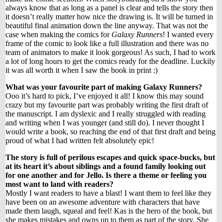
always know that as long as a panel is clear and tells the story then
it doesn’t really matter how nice the drawing is. It will be turned in
beautiful final animation down the line anyway. That was not the
case when making the comics for
Galaxy Runners
! I wanted every
frame of the comic to look like a full illustration and there was no
team of animators to make it look gorgeous! As such, I had to work
a lot of long hours to get the comics ready for the deadline. Luckily
it was all worth it when I saw the book in print :)
What was your favourite part of making Galaxy Runners?
Ooo it’s hard to pick, I’ve enjoyed it all! I know this may sound
crazy but my favourite part was probably writing the first draft of
the manuscript. I am dyslexic and I really struggled with reading
and writing when I was younger (and still do). I never thought I
would write a book, so reaching the end of that first draft and being
proud of what I had written felt absolutely epic!
The story is full of perilous escapes and quick space-bucks, but
at its heart it’s about siblings and a found family looking out
for one another and for Jello. Is there a theme or feeling you
most want to land with readers?
Mostly I want readers to have a blast! I want them to feel like they
have been on an awesome adventure with characters that have
made them laugh, squeal and feel! Kas is the hero of the book, but
she makes mistakes and owns up to them as part of the story. She