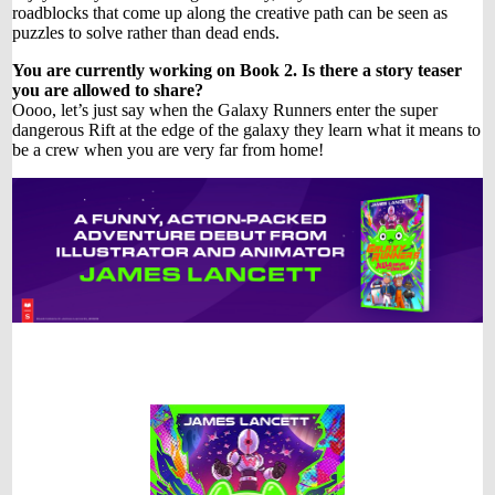
roadblocks that come up along the creative path can be seen as
puzzles to solve rather than dead ends.
You are currently working on Book 2. Is there a story teaser
you are allowed to share?
Oooo, let’s just say when the Galaxy Runners enter the super
dangerous Rift at the edge of the galaxy they learn what it means to
be a crew when you are very far from home!