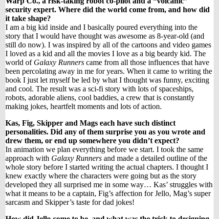
Warp Co., a risk-taking robot co-pilot and a “volcanic”
security expert. Where did the world come from, and how did
it take shape?
I am a big kid inside and I basically poured everything into the
story that I would have thought was awesome as 8-year-old (and
still do now). I was inspired by all of the cartoons and video games
I loved as a kid and all the movies I love as a big beardy kid. The
world of
Galaxy Runners
came from all those influences that have
been percolating away in me for years. When it came to writing the
book I just let myself be led by what I thought was funny, exciting
and cool. The result was a sci-fi story with lots of spaceships,
robots, adorable aliens, cool baddies, a crew that is constantly
making jokes, heartfelt moments and lots of action.
Kas, Fig, Skipper and Mags each have such distinct
personalities. Did any of them surprise you as you wrote and
drew them, or end up somewhere you didn’t expect?
In animation we plan everything before we start. I took the same
approach with
Galaxy Runners
and made a detailed outline of the
whole story before I started writing the actual chapters. I thought I
knew exactly where the characters were going but as the story
developed they all surprised me in some way… Kas’ struggles with
what it means to be a captain, Fig’s affection for Jello, Mag’s super
sarcasm and Skipper’s taste for dad jokes!
How did Jello come to be, and what was the trick to designing