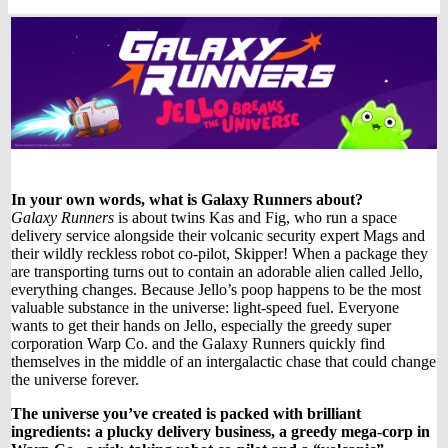
In your own words, what is Galaxy Runners about?
Galaxy Runners
is about twins Kas and Fig, who run a space
delivery service alongside their volcanic security expert Mags and
their wildly reckless robot co-pilot, Skipper! When a package they
are transporting turns out to contain an adorable alien called Jello,
everything changes. Because Jello’s poop happens to be the most
valuable substance in the universe: light-speed fuel. Everyone
wants to get their hands on Jello, especially the greedy super
corporation Warp Co. and the Galaxy Runners quickly find
themselves in the middle of an intergalactic chase that could change
the universe forever.
The universe you’ve created is packed with brilliant
ingredients: a plucky delivery business, a greedy mega-corp in