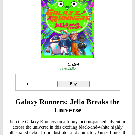
gbp
£5.99
Save £2.00
prices
Product
ordering
Galaxy
Buy
Runners:
Jello
Breaks
Galaxy Runners: Jello Breaks the
the
Universe
Universe
Join the Galaxy Runners on a funny, action-packed adventure
across the universe in this exciting black-and-white highly
illustrated debut from illustrator and animator, James Lancett!