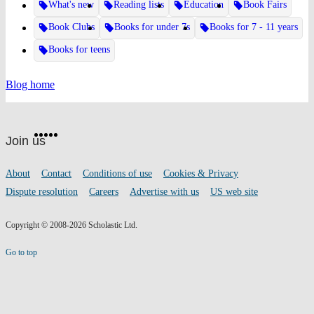
What's new
Reading lists
Education
Book Fairs
Book Clubs
Books for under 7s
Books for 7 - 11 years
Books for teens
Blog home
Website
Facebook
Twitter
Instagram
Pinterest
YouTube
footer
on
Join us
social
media
Footer
About
Contact
Conditions of use
Cookies & Privacy
links
Dispute resolution
Careers
Advertise with us
US web site
Copyright © 2008-2026 Scholastic Ltd.
Go to top