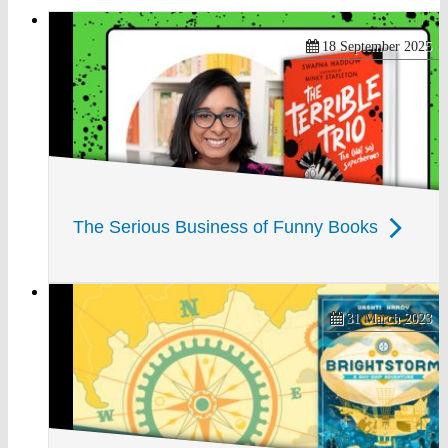
18 September 2025
The Serious Business of Funny Books
31 March 2023