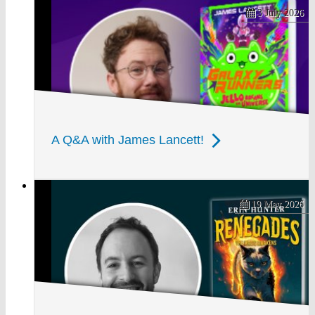
3 July 2026
A Q&A with James Lancett!
19 May 2026