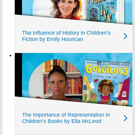
The Influence of History in Children’s
Fiction by Emily Hourican
23 January 2026
The Importance of Representation in
Children’s Books by Ella McLeod