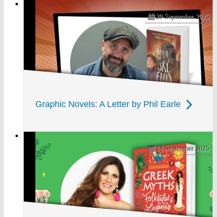
29 September 2025
Graphic Novels: A Letter by Phil Earle
24 September 2025