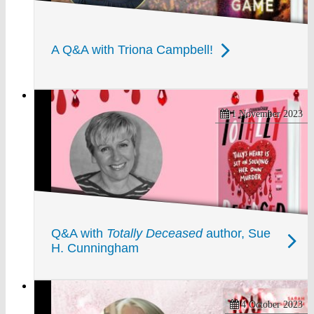
A Q&A with Triona Campbell!
1 November 2023
Q&A with
Totally Deceased
author, Sue
H. Cunningham
4 October 2023