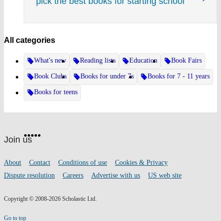
pick the best books for starting school
All categories
What's new
Reading lists
Education
Book Fairs
Book Clubs
Books for under 7s
Books for 7 - 11 years
Books for teens
Website
Facebook
Twitter
Instagram
Pinterest
YouTube
footer
on
Join us
social
media
Footer
About
Contact
Conditions of use
Cookies & Privacy
links
Dispute resolution
Careers
Advertise with us
US web site
Copyright © 2008-2026 Scholastic Ltd.
Go to top