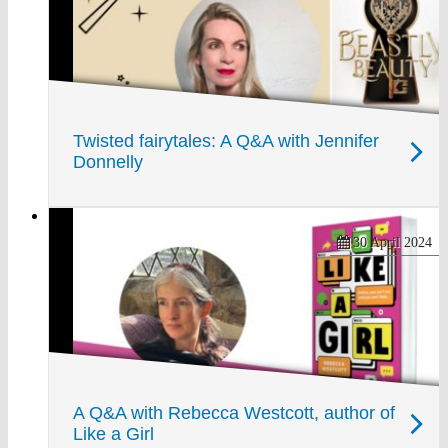
Twisted fairytales: A Q&A with Jennifer
Donnelly
30 April 2024
A Q&A with Rebecca Westcott, author of
Like a Girl