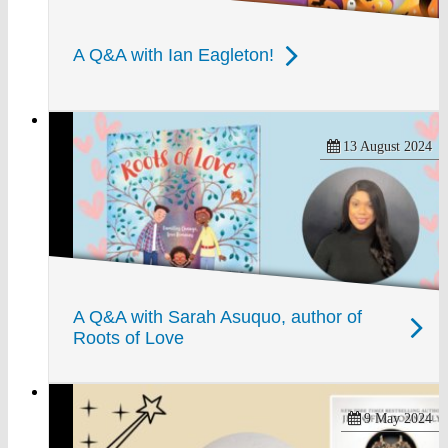
A Q&A with Ian Eagleton!
13 August 2024
A Q&A with Sarah Asuquo, author of
Roots of Love
9 May 2024