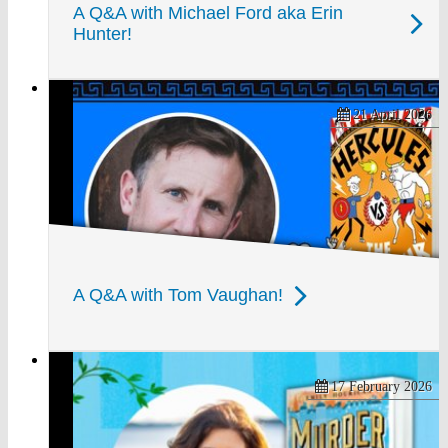
A Q&A with Michael Ford aka Erin
Hunter!
21 April 2026
A Q&A with Tom Vaughan!
17 February 2026