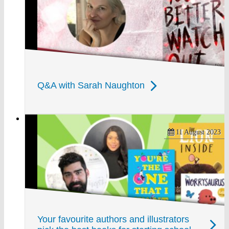
Q&A with Sarah Naughton
11 August 2023
Your favourite authors and illustrators