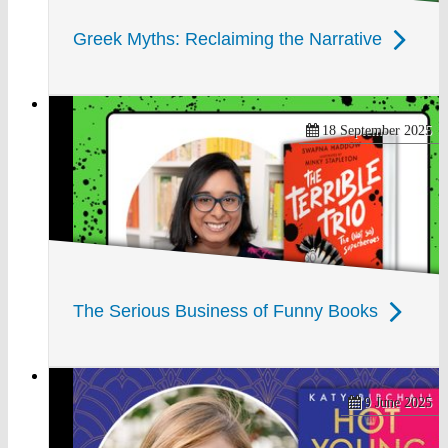
Greek Myths: Reclaiming the Narrative
18 September 2025
The Serious Business of Funny Books
9 June 2025