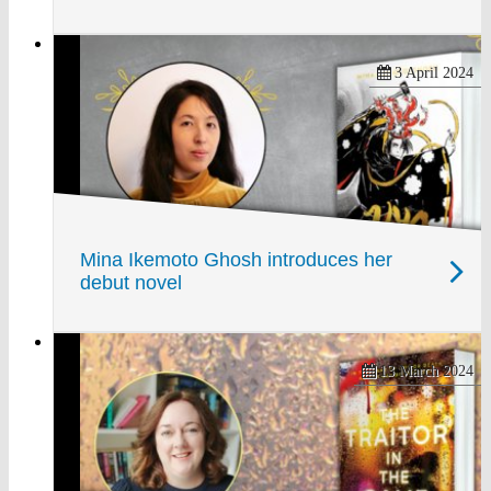
3 April 2024
Mina Ikemoto Ghosh introduces her
debut novel
13 March 2024