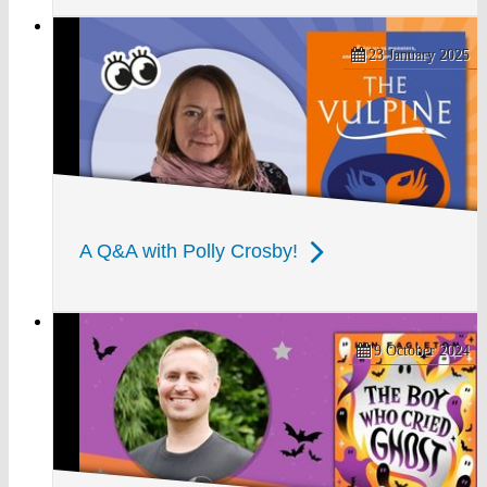
23 January 2025
A Q&A with Polly Crosby!
9 October 2024