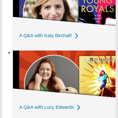
A Q&A with Katy Birchall!
23 May 2025
A Q&A with Lucy Edwards