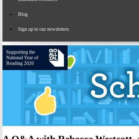
Blog
Sign up to our newsletters
Supporting the
National Year of
Reading 2026