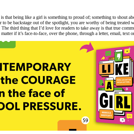
is that being like a girl is something to proud of; something to shout ab
 to be backstage out of the spotlight, you are worthy of being treated
. The third thing that I’d love for readers to take away is that true com
tter if it’s face-to-face, over the phone, through a letter, email, text o