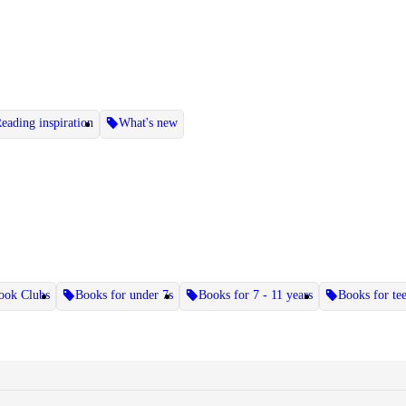
eading inspiration
What's new
ook Clubs
Books for under 7s
Books for 7 - 11 years
Books for te