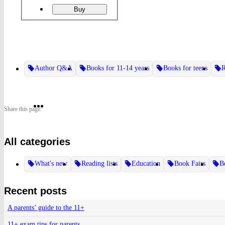
ordering
Like
Buy
a
Girl
Author Q&A
Books for 11-14 years
Books for teens
R
Share
Share
Share
Share this page:
on
on
on
All categories
Twitter
Pinterest
Facebook
What's new
Reading lists
Education
Book Fairs
B
Recent posts
A parents’ guide to the 11+
11+ exam tips for parents