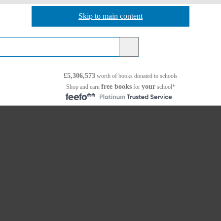
Skip to main content
Skip to navigation
£5,306,573
worth of books
donated to schools
free books
your
Shop and earn
for
school*