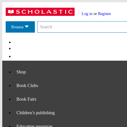
Website
Account
header
Log in
or
Register
actions
Search
Search
the
Browse
Scholastic
website
Main
Navigation
Shop
Book Clubs
Book Fairs
Children’s publishing
Education resources