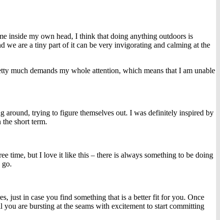
?
me inside my own head, I think that doing anything outdoors is
d we are a tiny part of it can be very invigorating and calming at the
it pretty much demands my whole attention, which means that I am unable
g around, trying to figure themselves out. I was definitely inspired by
 the short term.
ee time, but I love it like this – there is always something to be doing
 go.
 just in case you find something that is a better fit for you. Once
 you are bursting at the seams with excitement to start committing