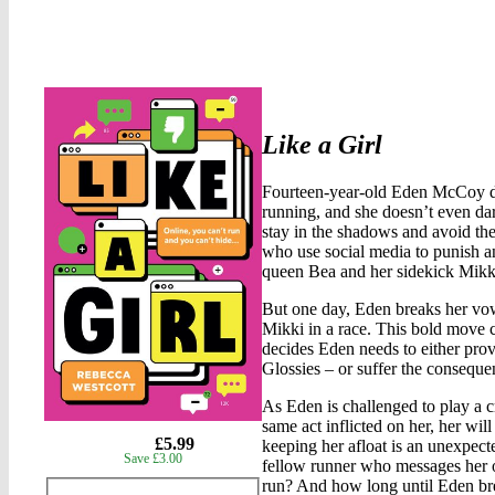
Like a Girl
Fourteen-year-old Eden McCoy does
running, and she doesn’t even dare
stay in the shadows and avoid the 
who use social media to punish and
queen Bea and her sidekick Mikk
But one day, Eden breaks her vow 
Mikki in a race. This bold move c
decides Eden needs to either pro
Glossies – or suffer the consequ
As Eden is challenged to play a c
same act inflicted on her, her will
gbp
£5.99
keeping her afloat is an unexpect
Save £3.00
prices
fellow runner who messages her 
run? And how long until Eden br
Product