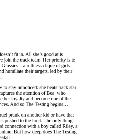
n’t fit in. All she’s good at is
 join the track team. Her priority is to
Glossies – a ruthless clique of girls
 humiliate their targets, led by their
i.
to stay unnoticed: she beats track star
aptures the attention of Bea, who
ve her loyalty and become one of the
ences. And so The Testing begins…
ruel prank on another kid or have that
 is pushed to the limit. The only thing
ed connection with a boy called Riley, a
online. But how deep does The Testing
eaks?