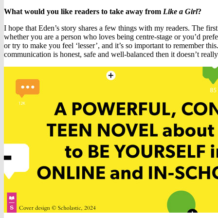
What would you like readers to take away from
Like a Girl
?
I hope that Eden’s story shares a few things with my readers. The first 
whether you are a person who loves being centre-stage or you’d prefer
or try to make you feel ‘lesser’, and it’s so important to remember this
communication is honest, safe and well-balanced then it doesn’t really ma