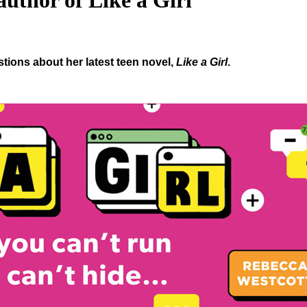
uthor of Like a Girl
ions about her latest teen novel,
Like a Girl
.