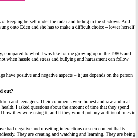
 of keeping herself under the radar and hiding in the shadows. And
 swung onto Eden and she has to make a difficult choice – lower herself
ay, compared to what it was like for me growing up in the 1980s and
 not when hassle and stress and bullying and harassment can follow
ings have positive and negative aspects – it just depends on the person
nd out?
 children and teenagers. Their comments were honest and raw and real –
al health. I asked questions about the amount of time that they spend
d how they were using it, and if they would put any additional rules in
e had negative and upsetting interactions or seen content that is
 mindlessly. They are creating and watching and learning. They are being