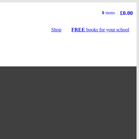
£0.00
Basket
0
items
summary
Shop
FREE
books
for your school