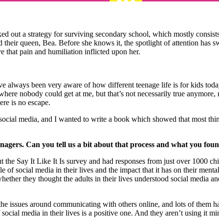
d out a strategy for surviving secondary school, which mostly consists
and their queen, Bea. Before she knows it, the spotlight of attention has
ve that pain and humiliation inflicted upon her.
e always been very aware of how different teenage life is for kids tod
where nobody could get at me, but that’s not necessarily true anymore,
ere is no escape.
bout social media, and I wanted to write a book which showed that most th
agers. Can you tell us a bit about that process and what you fou
 out the Say It Like It Is survey and had responses from just over 1000
e of social media in their lives and the impact that it has on their ment
ether they thought the adults in their lives understood social media an
he issues around communicating with others online, and lots of them hav
f social media in their lives is a positive one. And they aren’t using it