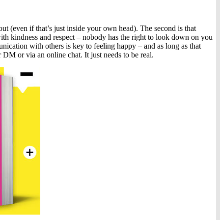
out (even if that’s just inside your own head). The second is that
 with kindness and respect – nobody has the right to look down on you
munication with others is key to feeling happy – and as long as that
r DM or via an online chat. It just needs to be real.