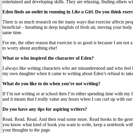
entertained and developing skills. They are relaxing, finding others w
Eden finds an outlet in running in
Like a Girl
. Do you think exer
There is so much research on the many ways that exercise affects peo
beneficial – breathing in deep lungfuls of fresh air, moving your body 
same time.
For me, the other reason that exercise is so good is because I am not 
to worry about anything else!
What or who inspired the character of Eden?
I always like writing characters who are misunderstood and who feel lik
my own daughter when it came to writing about Eden’s refusal to take 
What do you like to do when you’re not writing?
If I’m not writing or at school then I’m either spending time with my fa
and it means that I really value any hours when I can curl up with our
Do you have any tips for aspiring writers?
Read. Read. Read. And then read some more. Read books in the genre tha
you know what kind of book you want to write, keep a notebook with i
your thoughts to the page.