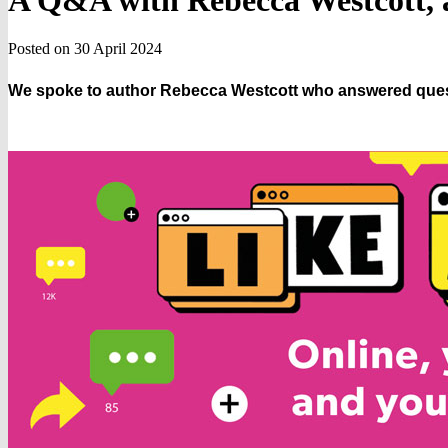
A Q&A with Rebecca Westcott, a
Posted on 30 April 2024
We spoke to author Rebecca Westcott who answered quest