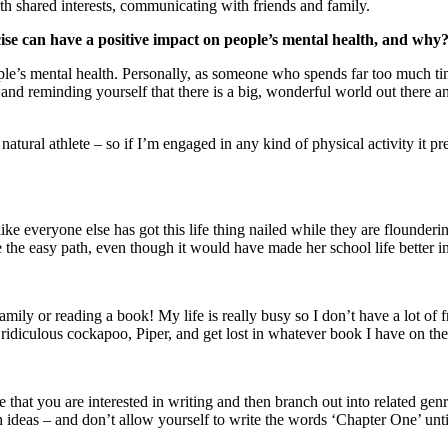
ith shared interests, communicating with friends and family.
cise can have a positive impact on people’s mental health, and why
ple’s mental health. Personally, as someone who spends far too much ti
and reminding yourself that there is a big, wonderful world out there an
a natural athlete – so if I’m engaged in any kind of physical activity 
e everyone else has got this life thing nailed while they are flounderin
the easy path, even though it would have made her school life better in
mily or reading a book! My life is really busy so I don’t have a lot of fr
 ridiculous cockapoo, Piper, and get lost in whatever book I have on the
t you are interested in writing and then branch out into related genres,
deas – and don’t allow yourself to write the words ‘Chapter One’ until