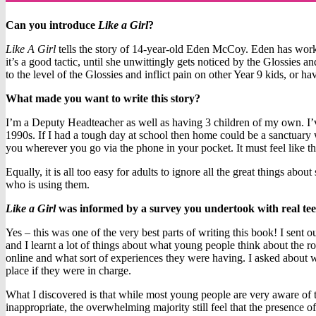
Can you introduce
Like a Girl
?
Like A Girl
tells the story of 14-year-old Eden McCoy. Eden has worke
it’s a good tactic, until she unwittingly gets noticed by the Glossies 
to the level of the Glossies and inflict pain on other Year 9 kids, or ha
What made you want to write this story?
I’m a Deputy Headteacher as well as having 3 children of my own. I’v
1990s. If I had a tough day at school then home could be a sanctuary 
you wherever you go via the phone in your pocket. It must feel like th
Equally, it is all too easy for adults to ignore all the great things a
who is using them.
Like a Girl
was informed by a survey you undertook with real teen
Yes – this was one of the very best parts of writing this book! I sent
and I learnt a lot of things about what young people think about the rol
online and what sort of experiences they were having. I asked about wh
place if they were in charge.
What I discovered is that while most young people are very aware of t
inappropriate, the overwhelming majority still feel that the presence o