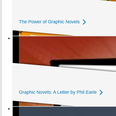
The Power of Graphic Novels
Graphic Novels: A Letter by Phil Earle