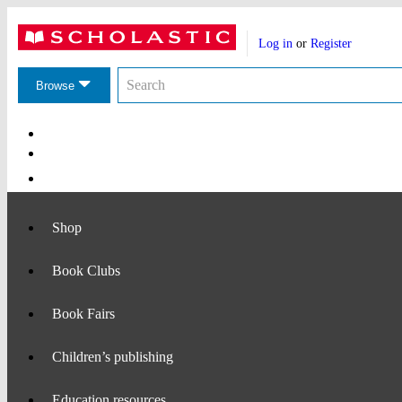
Website
Account
header
Log in
or
Register
actions
Search
Search
the
Browse
Scholastic
website
Main
Navigation
Shop
Book Clubs
Book Fairs
Children’s publishing
Education resources