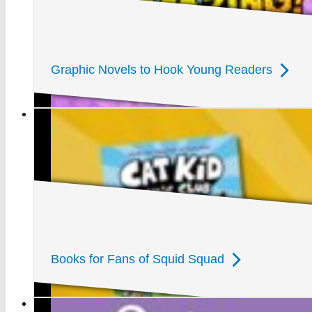
Graphic Novels to Hook Young Readers
Books for Fans of Squid Squad