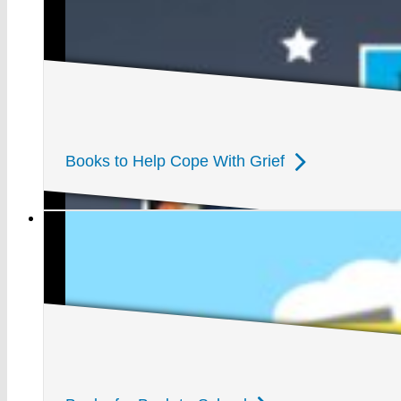
Books to Help Cope With Grief