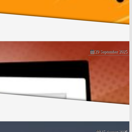
29 September 2025
15 August 2025