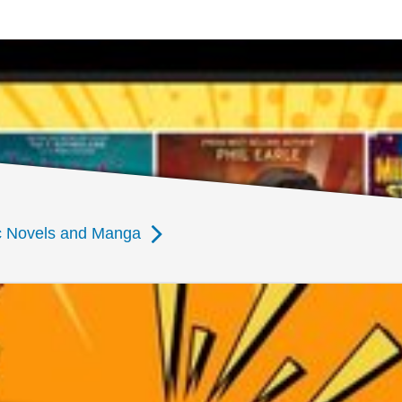
ic Novels and Manga