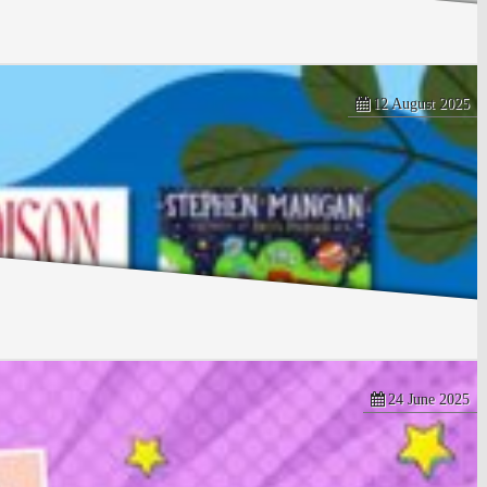
12 August 2025
24 June 2025