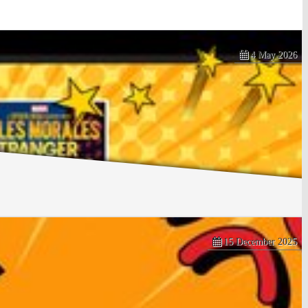
4 May 2026
15 December 2025