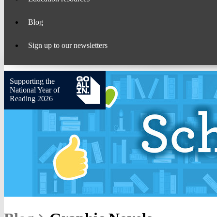
Blog
Sign up to our newsletters
Supporting the
National Year of
Reading 2026