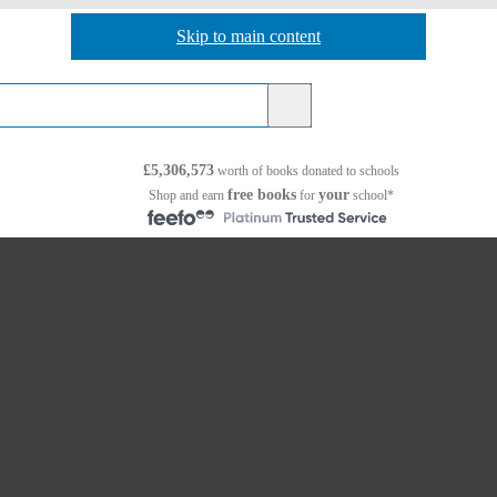
Skip to main content
Skip to navigation
£5,306,573
worth of books
donated to schools
free books
your
Shop and earn
for
school*