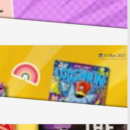
30 May 2025