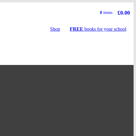
£0.00
Basket
0
items
summary
Shop
FREE
books
for your school