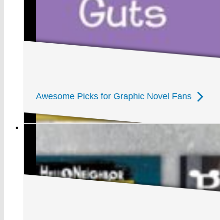
Awesome Picks for Graphic Novel Fans