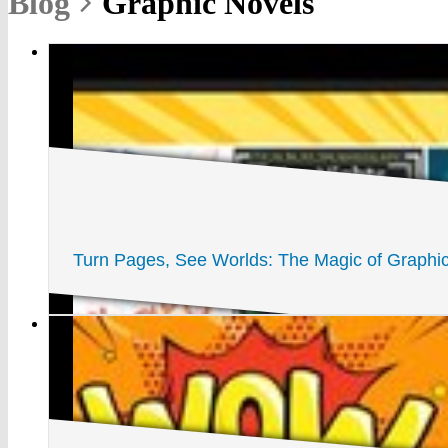
Blog
Graphic Novels
Turn Pages, See Worlds: The Magic of Graph