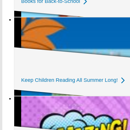
Books for Back-to-School
Keep Children Reading All Summer Long!