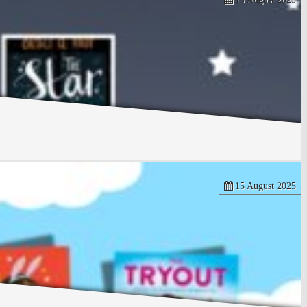
15 August 2025