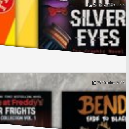
20 November 2023
25 October 2023