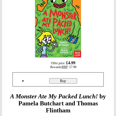
gbp
£4.99
Offer price:
prices
Rewards/
RRP
:
£7.99
Product
ordering
Monster
Buy
Ate
My
Packed
A Monster Ate My Packed Lunch!
by
Lunch!
Pamela Butchart and Thomas
Flintham