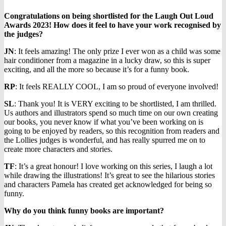
Congratulations on being shortlisted for the Laugh Out Loud
Awards 2023! How does it feel to have your work recognised by
the judges?
JN
: It feels amazing! The only prize I ever won as a child was some
hair conditioner from a magazine in a lucky draw, so this is super
exciting, and all the more so because it’s for a funny book.
RP
: It feels REALLY COOL, I am so proud of everyone involved!
SL
: Thank you! It is VERY exciting to be shortlisted, I am thrilled.
Us authors and illustrators spend so much time on our own creating
our books, you never know if what you’ve been working on is
going to be enjoyed by readers, so this recognition from readers and
the Lollies judges is wonderful, and has really spurred me on to
create more characters and stories.
TF
: It’s a great honour! I love working on this series, I laugh a lot
while drawing the illustrations! It’s great to see the hilarious stories
and characters Pamela has created get acknowledged for being so
funny.
Why do you think funny books are important?