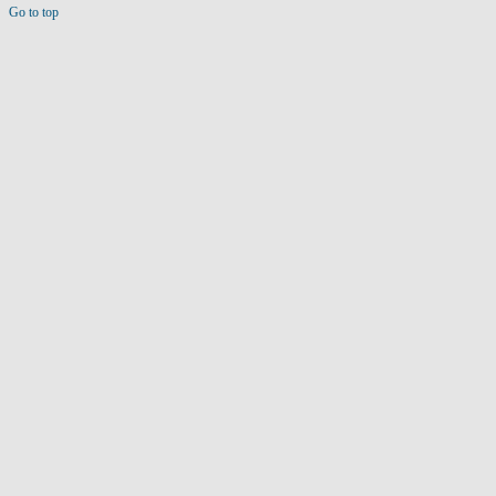
Go to top