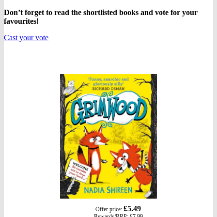
Don’t forget to read the shortlisted books and vote for your
favourites!
Cast your vote
gbp
£5.49
Offer price:
prices
Rewards/
RRP
:
£7.99