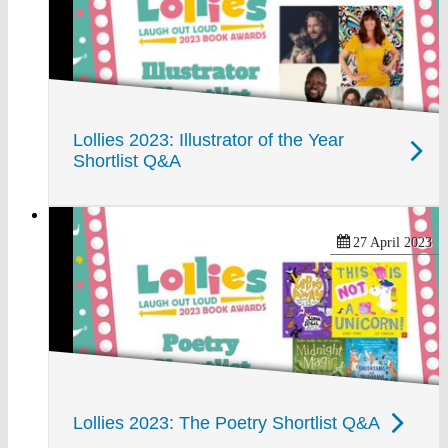
Lollies 2023: Illustrator of the Year
Shortlist Q&A
27 April 2023
Lollies 2023: The Poetry Shortlist Q&A