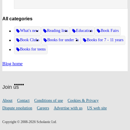
All categories
What's new
Reading lists
Education
Book Fairs
Book Clubs
Books for under 7s
Books for 7 - 11 years
Books for teens
Blog home
Website
Facebook
Twitter
Instagram
Pinterest
YouTube
footer
on
Join us
social
media
Footer
About
Contact
Conditions of use
Cookies & Privacy
links
Dispute resolution
Careers
Advertise with us
US web site
Copyright © 2008-2026 Scholastic Ltd.