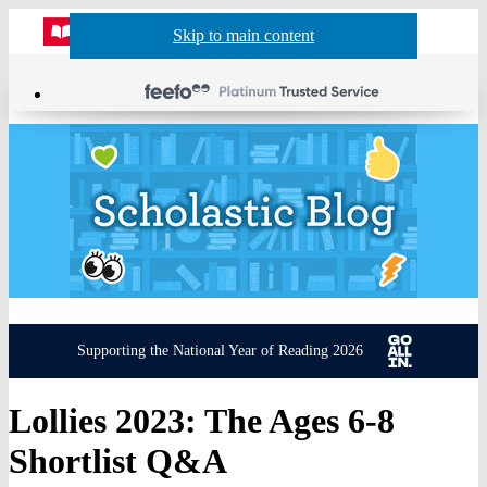
Website
Acco
S
Skip to main content
Skip to navigation
Menu
Show
Sh
actio
header
baske
sea
Supporting the National Year of Reading 2026
Lollies 2023: The Ages 6-8
Shortlist Q&A