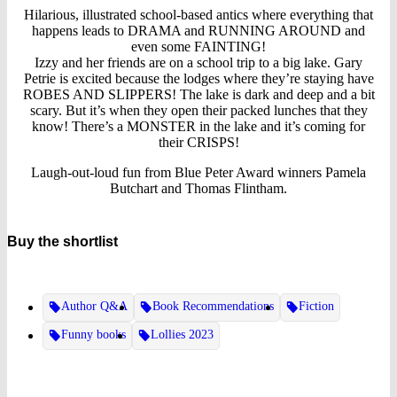
Hilarious, illustrated school-based antics where everything that
happens leads to DRAMA and RUNNING AROUND and
even some FAINTING!
Izzy and her friends are on a school trip to a big lake. Gary
Petrie is excited because the lodges where they’re staying have
ROBES AND SLIPPERS! The lake is dark and deep and a bit
scary. But it’s when they open their packed lunches that they
know! There’s a MONSTER in the lake and it’s coming for
their CRISPS!
Laugh-out-loud fun from Blue Peter Award winners Pamela
Butchart and Thomas Flintham.
Buy the shortlist
Author Q&A
Book Recommendations
Fiction
Funny books
Lollies 2023