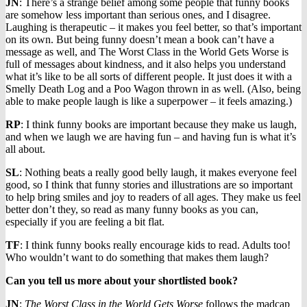
JN
: There’s a strange belief among some people that funny books
are somehow less important than serious ones, and I disagree.
Laughing is therapeutic – it makes you feel better, so that’s important
on its own. But being funny doesn’t mean a book can’t have a
message as well, and The Worst Class in the World Gets Worse is
full of messages about kindness, and it also helps you understand
what it’s like to be all sorts of different people. It just does it with a
Smelly Death Log and a Poo Wagon thrown in as well. (Also, being
able to make people laugh is like a superpower – it feels amazing.)
RP
: I think funny books are important because they make us laugh,
and when we laugh we are having fun – and having fun is what it’s
all about.
SL
: Nothing beats a really good belly laugh, it makes everyone feel
good, so I think that funny stories and illustrations are so important
to help bring smiles and joy to readers of all ages. They make us feel
better don’t they, so read as many funny books as you can,
especially if you are feeling a bit flat.
TF
: I think funny books really encourage kids to read. Adults too!
Who wouldn’t want to do something that makes them laugh?
Can you tell us more about your shortlisted book?
JN
:
The Worst Class in the World Gets Worse
follows the madcap