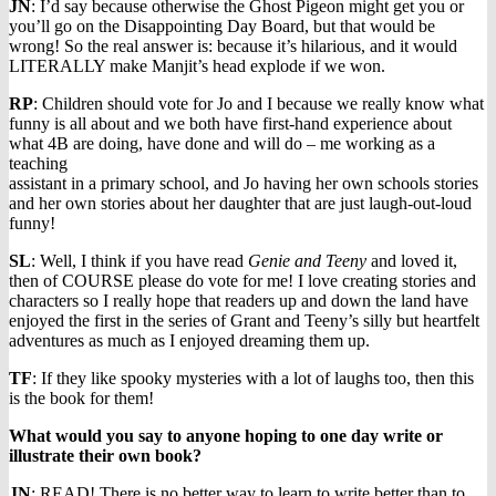
JN
: I’d say because otherwise the Ghost Pigeon might get you or
you’ll go on the Disappointing Day Board, but that would be
wrong! So the real answer is: because it’s hilarious, and it would
LITERALLY make Manjit’s head explode if we won.
RP
: Children should vote for Jo and I because we really know what
funny is all about and we both have first-hand experience about
what 4B are doing, have done and will do – me working as a
teaching
assistant in a primary school, and Jo having her own schools stories
and her own stories about her daughter that are just laugh-out-loud
funny!
SL
: Well, I think if you have read
Genie and Teeny
and loved it,
then of COURSE please do vote for me! I love creating stories and
characters so I really hope that readers up and down the land have
enjoyed the first in the series of Grant and Teeny’s silly but heartfelt
adventures as much as I enjoyed dreaming them up.
TF
: If they like spooky mysteries with a lot of laughs too, then this
is the book for them!
What would you say to anyone hoping to one day write or
illustrate their own book?
JN
: READ! There is no better way to learn to write better than to