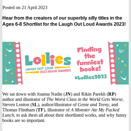
Posted on 21 April 2023
Hear from the creators of our superbly silly titles in the
Ages 6-8 Shortlist for the Laugh Out Loud Awards 2023!
We sat down with Joanna Nadin (
JN
) and Rikin Parekh (
RP
)
author and illustrator of
The Worst Class in the World Gets Worse
,
Steven Lenton (
SL
), author/illustrator of
Genie and Teeny
, and
Thomas Flintham (
TF
), illustrator of
A Monster Ate My Packed
Lunch
, to ask them all about their shortlisted works, and why funny
books are so important.