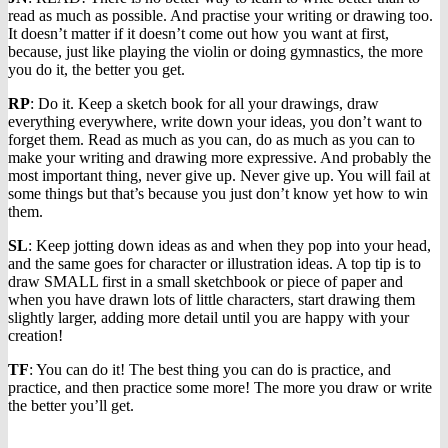
read as much as possible. And practise your writing or drawing too.
It doesn’t matter if it doesn’t come out how you want at first,
because, just like playing the violin or doing gymnastics, the more
you do it, the better you get.
RP
: Do it. Keep a sketch book for all your drawings, draw
everything everywhere, write down your ideas, you don’t want to
forget them. Read as much as you can, do as much as you can to
make your writing and drawing more expressive. And probably the
most important thing, never give up. Never give up. You will fail at
some things but that’s because you just don’t know yet how to win
them.
SL
: Keep jotting down ideas as and when they pop into your head,
and the same goes for character or illustration ideas. A top tip is to
draw SMALL first in a small sketchbook or piece of paper and
when you have drawn lots of little characters, start drawing them
slightly larger, adding more detail until you are happy with your
creation!
TF
: You can do it! The best thing you can do is practice, and
practice, and then practice some more! The more you draw or write
the better you’ll get.