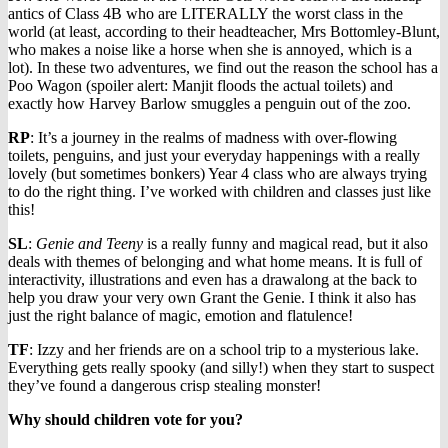
antics of Class 4B who are LITERALLY the worst class in the
world (at least, according to their headteacher, Mrs Bottomley-Blunt,
who makes a noise like a horse when she is annoyed, which is a
lot). In these two adventures, we find out the reason the school has a
Poo Wagon (spoiler alert: Manjit floods the actual toilets) and
exactly how Harvey Barlow smuggles a penguin out of the zoo.
RP
: It’s a journey in the realms of madness with over-flowing
toilets, penguins, and just your everyday happenings with a really
lovely (but sometimes bonkers) Year 4 class who are always trying
to do the right thing. I’ve worked with children and classes just like
this!
SL
:
Genie and Teeny
is a really funny and magical read, but it also
deals with themes of belonging and what home means. It is full of
interactivity, illustrations and even has a drawalong at the back to
help you draw your very own Grant the Genie. I think it also has
just the right balance of magic, emotion and flatulence!
TF
: Izzy and her friends are on a school trip to a mysterious lake.
Everything gets really spooky (and silly!) when they start to suspect
they’ve found a dangerous crisp stealing monster!
Why should children vote for you?