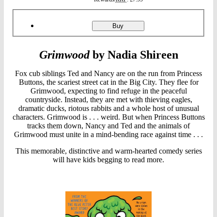
Product
ordering
Grimwood
Buy
Grimwood
by Nadia Shireen
Fox cub siblings Ted and Nancy are on the run from Princess
Buttons, the scariest street cat in the Big City. They flee for
Grimwood, expecting to find refuge in the peaceful
countryside. Instead, they are met with thieving eagles,
dramatic ducks, riotous rabbits and a whole host of unusual
characters. Grimwood is . . . weird. But when Princess Buttons
tracks them down, Nancy and Ted and the animals of
Grimwood must unite in a mind-bending race against time . . .
This memorable, distinctive and warm-hearted comedy series
will have kids begging to read more.