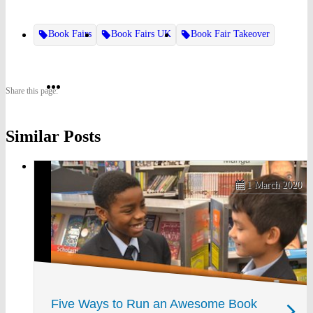
Book Fairs
Book Fairs UK
Book Fair Takeover
Share
Share
Share
Share this page:
on
on
on
Similar Posts
Twitter
Pinterest
Facebook
1 March 2020
Five Ways to Run an Awesome Book