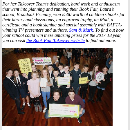
For her Takeover Team’s dedication, hard work and enthusiasm
that went into planning and running their Book Fair, Laura’s
school, Broadoak Primary, won £500 worth of children’s books for
their library and classrooms, an engraved trophy, an iPad, a
certificate and a book signing and special assembly with BAFTA-
winning TV presenters and authors,
Sam & Mark
. To find out how
your school could win these amazing prizes for the 2017-18 year,
you can visit
the Book Fair Takeover website
to find out more.