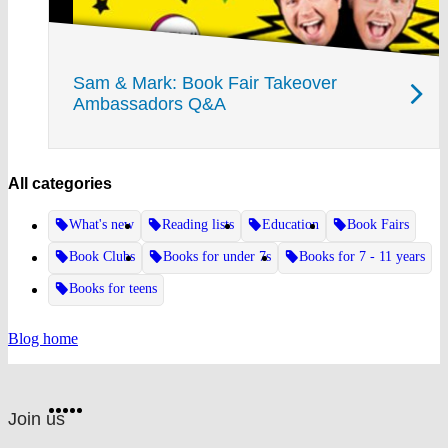
Sam & Mark: Book Fair Takeover
Ambassadors Q&A
All categories
What's new
Reading lists
Education
Book Fairs
Book Clubs
Books for under 7s
Books for 7 - 11 years
Books for teens
Blog home
Website
Facebook
Twitter
Instagram
Pinterest
YouTube
footer
on
Join us
social