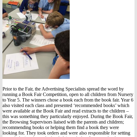
Prior to the Fair, the Advertising Specialists spread the word by
running a Book Fair Competition, open to all children from Nursery
to Year 5. The winners chose a book each from the book fair. Year 6
also visited each class and presented ‘recommended books’ which
were available at the Book Fair and read extracts to the children –
this was something they particularly enjoyed. During the Book Fair,
the Browsing Supervisors liaised with the parents and children;
recommending books or helping them find a book they were
looking for. They took orders and were also responsible for setting