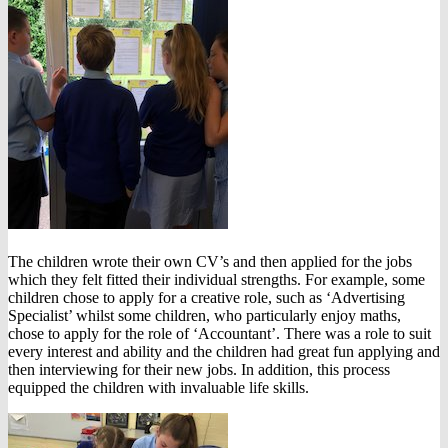
The children wrote their own CV’s and then applied for the jobs
which they felt fitted their individual strengths. For example, some
children chose to apply for a creative role, such as ‘Advertising
Specialist’ whilst some children, who particularly enjoy maths,
chose to apply for the role of ‘Accountant’. There was a role to suit
every interest and ability and the children had great fun applying and
then interviewing for their new jobs. In addition, this process
equipped the children with invaluable life skills.