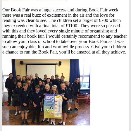
Our Book Fair was a huge success and during Book Fair week,
there was a real buzz of excitement in the air and the love for
reading was clear to see. The children set a target of £700 which
they exceeded with a final total of £1100! They were so pleased
with this and they loved every single minute of organising and
running their book fair. I would certainly recommend to any teacher
to allow your class or school to take over your Book Fair as it was
such an enjoyable, fun and worthwhile process. Give your children
a chance to run the Book Fair, you’ll be amazed at all they achieve.