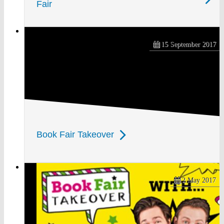
Fair
15 September 2017
Book Fair Takeover
2 May 2017