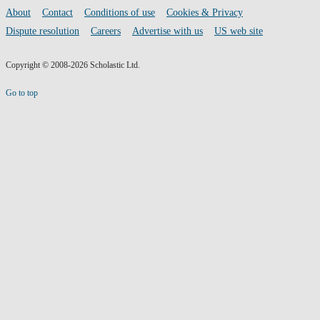
media
Footer
About
Contact
Conditions of use
Cookies & Privacy
links
Dispute resolution
Careers
Advertise with us
US web site
Copyright © 2008-2026 Scholastic Ltd.
Go to top