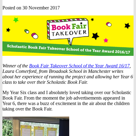
Posted on 30 November 2017
Winner of the
Book Fair Takeover School of the Year Award 16/17
,
Laura Comerford, from Broadoak School in Manchester writes
about her experience of running the project and allowing her Year 6
class to take over their Scholastic Book Fair.
My Year Six class and I absolutely loved taking over our Scholastic
Book Fair. From the moment the job advertisements appeared in
Year 6, there was a buzz of excitement in the air about the children
taking over the Book Fair.