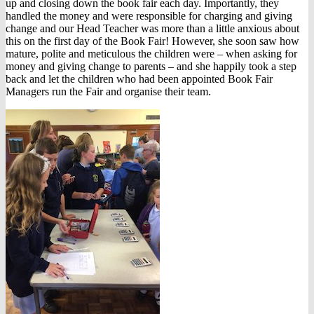
up and closing down the book fair each day. Importantly, they
handled the money and were responsible for charging and giving
change and our Head Teacher was more than a little anxious about
this on the first day of the Book Fair! However, she soon saw how
mature, polite and meticulous the children were – when asking for
money and giving change to parents – and she happily took a step
back and let the children who had been appointed Book Fair
Managers run the Fair and organise their team.