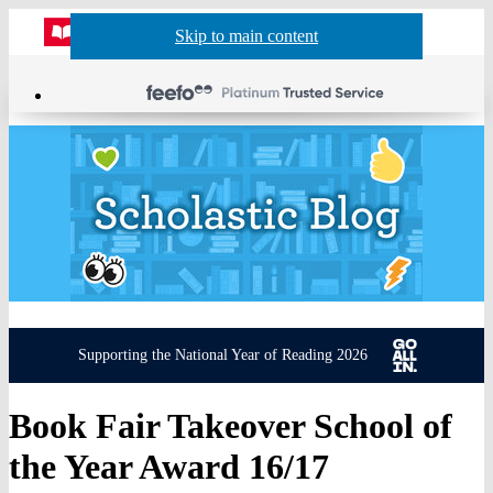
Website
Acco
S
Skip to main content
Skip to navigation
Menu
Show
Sh
actio
header
baske
sea
Supporting the National Year of Reading 2026
Book Fair Takeover School of
the Year Award 16/17