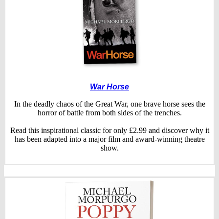
War Horse
In the deadly chaos of the Great War, one brave horse sees the
horror of battle from both sides of the trenches.
Read this inspirational classic for only £2.99 and discover why it
has been adapted into a major film and award-winning theatre
show.