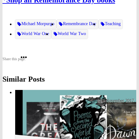
*Shop all Remembrance Day books
Michael Morpurgo
Remembrance Day
Teaching
World War One
World War Two
Share
Share
Share
Share this page:
on
on
on
Similar Posts
Twitter
Pinterest
Facebook
9 November 2017