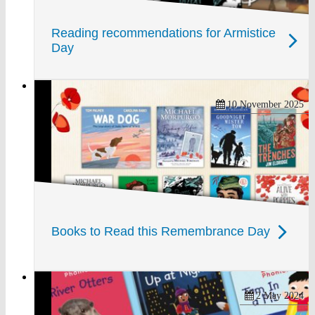
Reading recommendations for Armistice
Day
10 November 2025
Books to Read this Remembrance Day
2 May 2024