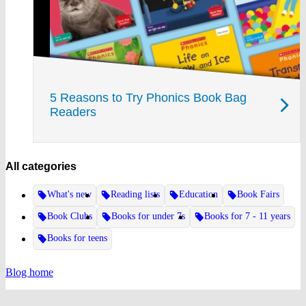
5 Reasons to Try Phonics Book Bag
Readers
All categories
What's new
Reading lists
Education
Book Fairs
Book Clubs
Books for under 7s
Books for 7 - 11 years
Books for teens
Blog home
Website