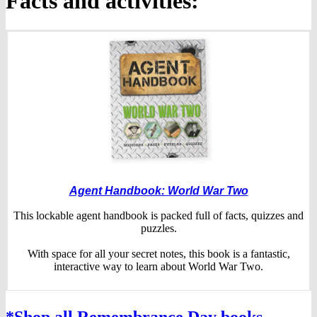
Facts and activities:
Agent Handbook: World War Two
This lockable agent handbook is packed full of facts, quizzes and
puzzles.
With space for all your secret notes, this book is a fantastic,
interactive way to learn about World War Two.