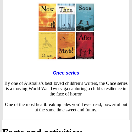
Once series
By one of Australia’s best-loved children’s writers, the Once series
is a moving World War Two saga capturing a child’s resilience in
the face of horror.
One of the most heartbreaking tales you’ll ever read, powerful but
at the same time sweet and funny.