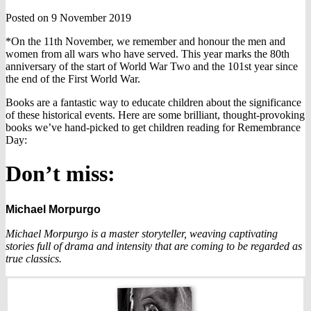
Posted on 9 November 2019
*On the 11th November, we remember and honour the men and
women from all wars who have served. This year marks the 80th
anniversary of the start of World War Two and the 101st year since
the end of the First World War.
Books are a fantastic way to educate children about the significance
of these historical events. Here are some brilliant, thought-provoking
books we’ve hand-picked to get children reading for Remembrance
Day:
Don’t miss:
Michael Morpurgo
Michael Morpurgo is a master storyteller, weaving captivating
stories full of drama and intensity that are coming to be regarded as
true classics.