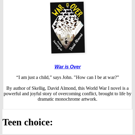
War is Over
“I am just a child,” says John. "How can I be at war?”
By author of Skellig, David Almond, this World War I novel is a
powerful and joyful story of overcoming conflict, brought to life by
dramatic monochrome artwork.
Teen choice: