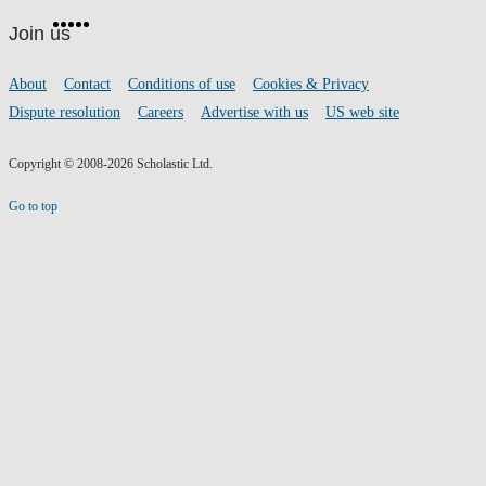
Facebook
Twitter
Instagram
Pinterest
YouTube
footer
on
Join us
social
media
Footer
About
Contact
Conditions of use
Cookies & Privacy
links
Dispute resolution
Careers
Advertise with us
US web site
Copyright © 2008-2026 Scholastic Ltd.
Go to top