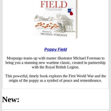
Poppy Field
Morpurgo teams up with master illustrator Michael Foreman to
bring you a stunning new wartime classic, created in partnership
with the Royal British Legion.
This powerful, timely book explores the First World War and the
origin of the poppy as a symbol of peace and remembrance.
New: