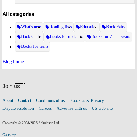
All categories
What's new
Reading lists
Education
Book Fairs
Book Clubs
Books for under 7s
Books for 7 - 11 years
Books for teens
Blog home
Website
Facebook
Twitter
Instagram
Pinterest
YouTube
footer
on
Join us
social
media
Footer
About
Contact
Conditions of use
Cookies & Privacy
links
Dispute resolution
Careers
Advertise with us
US web site
Copyright © 2008-2026 Scholastic Ltd.
Go to top