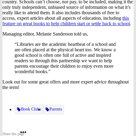
country. Schools can’t choose, nor pay, to be included, making it the
only truly independent, unbiased source of information on what it’s
really like to attend them. It also includes thousands of free to
access, expert articles about all aspects of education, including
this
feature on great books to help children start or settle back to school
.
Managing editor, Melanie Sanderson told us,
“Libraries are the academic heartbeat of a school and
are often placed at the physical heart too. We know a
good school is often one full of active and inspired
readers so through this partnership we want to help
parents encourage their children to enjoy even more
wonderful books.”
Look out for some great offers and more expert advice throughout
the term!
Book Clubs
Parents
Share
Share
Share
Share this page: