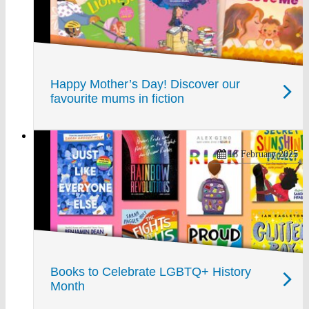
Happy Mother’s Day! Discover our
favourite mums in fiction
18 February 2025
Books to Celebrate LGBTQ+ History
Month