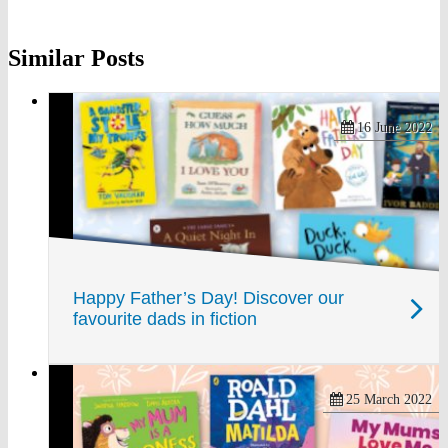
on
on
on
Similar Posts
Twitter
Pinterest
Facebook
16 June 2022
Happy Father’s Day! Discover our
favourite dads in fiction
25 March 2022