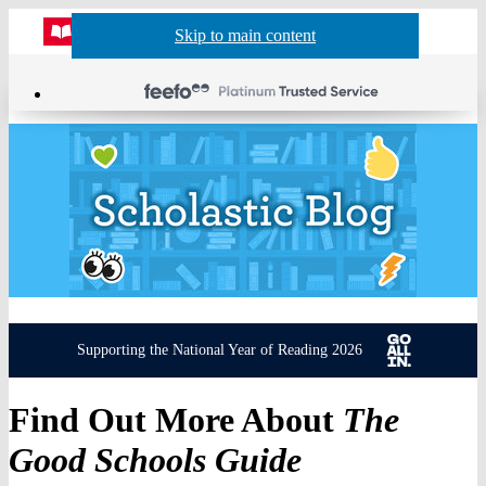
Website
Acco
S
Skip to main content
Skip to navigation
Menu
Show
Sh
actio
header
baske
sea
Supporting the National Year of Reading 2026
Find Out More About
The
Good Schools Guide