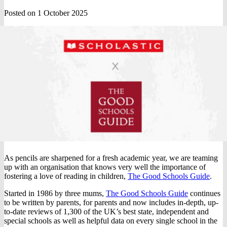
Posted on 1 October 2025
As pencils are sharpened for a fresh academic year, we are teaming
up with an organisation that knows very well the importance of
fostering a love of reading in children,
The Good Schools Guide
.
Started in 1986 by three mums,
The Good Schools Guide
continues
to be written by parents, for parents and now includes in-depth, up-
to-date reviews of 1,300 of the UK’s best state, independent and
special schools as well as helpful data on every single school in the