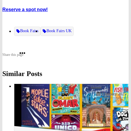
Reserve a spot now!
Book Fairs
Book Fairs UK
Share
Share
Share
Share this page:
on
on
on
Similar Posts
Twitter
Pinterest
Facebook
3 January 2025