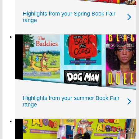
Highlights from your Spring Book Fair
range
26 June 2023
Highlights from your summer Book Fair
range
17 May 2023