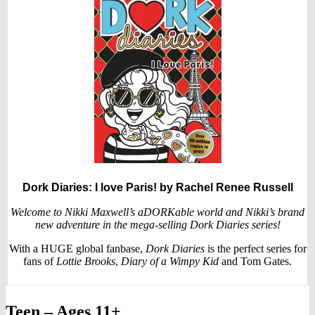
Dork Diaries: I love Paris!
by Rachel Renee Russell
Welcome to Nikki Maxwell’s aDORKable world and Nikki’s brand
new adventure in the mega-selling Dork Diaries series!
With a HUGE global fanbase,
Dork Diaries
is the perfect series for
fans of
Lottie Brooks
,
Diary of a Wimpy Kid
and Tom Gates.
Teen – Ages 11+