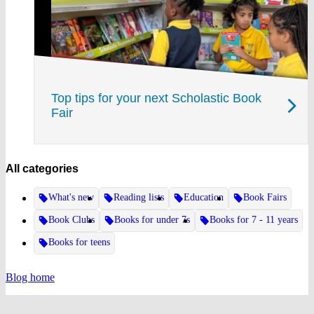
Top tips for your next Scholastic Book
Fair
All categories
What's new
Reading lists
Education
Book Fairs
Book Clubs
Books for under 7s
Books for 7 - 11 years
Books for teens
Blog home
Website