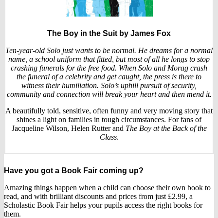
The Boy in the Suit
by James Fox
Ten-year-old Solo just wants to be normal. He dreams for a normal
name, a school uniform that fitted, but most of all he longs to stop
crashing funerals for the free food. When Solo and Morag crash
the funeral of a celebrity and get caught, the press is there to
witness their humiliation. Solo’s uphill pursuit of security,
community and connection will break your heart and then mend it.
A beautifully told, sensitive, often funny and very moving story that
shines a light on families in tough circumstances. For fans of
Jacqueline Wilson, Helen Rutter and
The Boy at the Back of the
Class
.
Have you got a Book Fair coming up?
Amazing things happen when a child can choose their own book to
read, and with brilliant discounts and prices from just £2.99, a
Scholastic Book Fair helps your pupils access the right books for
them.