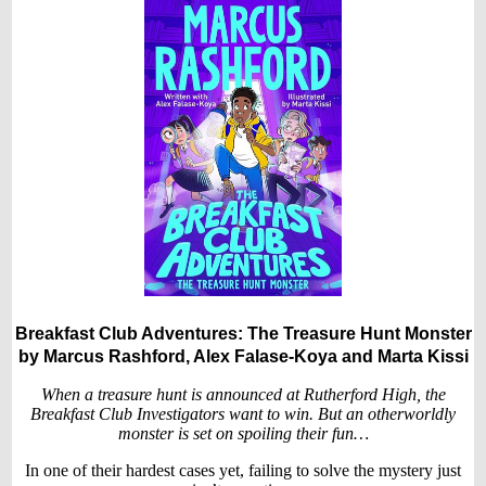
Breakfast Club Adventures: The Treasure Hunt Monster
by Marcus Rashford, Alex Falase-Koya and Marta Kissi
When a treasure hunt is announced at Rutherford High, the
Breakfast Club Investigators want to win. But an otherworldly
monster is set on spoiling their fun…
In one of their hardest cases yet, failing to solve the mystery just