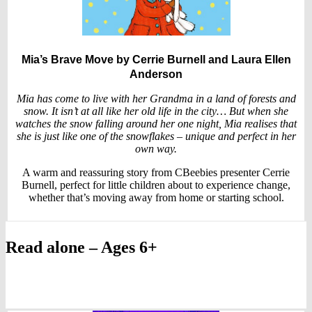
Mia’s Brave Move
by Cerrie Burnell and Laura Ellen
Anderson
Mia has come to live with her Grandma in a land of forests and
snow. It isn’t at all like her old life in the city… But when she
watches the snow falling around her one night, Mia realises that
she is just like one of the snowflakes – unique and perfect in her
own way.
A warm and reassuring story from CBeebies presenter Cerrie
Burnell, perfect for little children about to experience change,
whether that’s moving away from home or starting school.
Read alone – Ages 6+