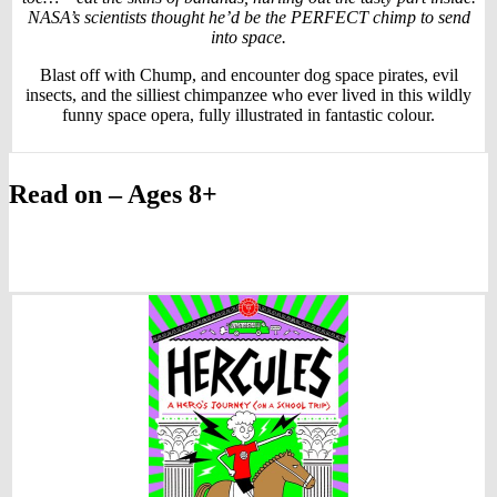
NASA’s scientists thought he’d be the PERFECT chimp to send
into space.
Blast off with Chump, and encounter dog space pirates, evil
insects, and the silliest chimpanzee who ever lived in this wildly
funny space opera, fully illustrated in fantastic colour.
Read on – Ages 8+