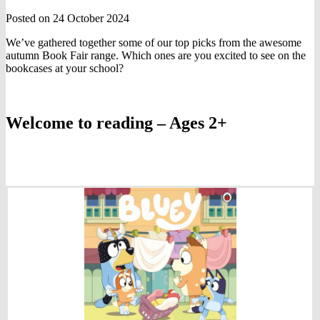
Posted on 24 October 2024
We’ve gathered together some of our top picks from the awesome
autumn Book Fair range. Which ones are you excited to see on the
bookcases at your school?
Welcome to reading – Ages 2+