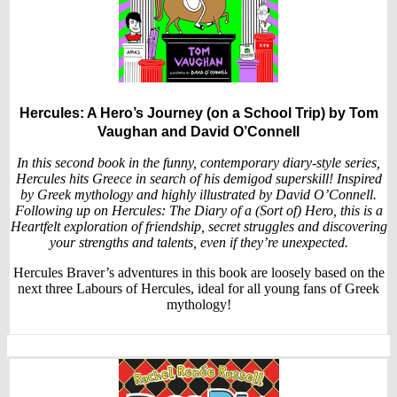
Hercules: A Hero’s Journey (on a School Trip)
by Tom
Vaughan and David O’Connell
In this second book in the funny, contemporary diary-style series,
Hercules hits Greece in search of his demigod superskill! Inspired
by Greek mythology and highly illustrated by David O’Connell.
Following up on Hercules: The Diary of a (Sort of) Hero, this is a
Heartfelt exploration of friendship, secret struggles and discovering
your strengths and talents, even if they’re unexpected.
Hercules Braver’s adventures in this book are loosely based on the
next three Labours of Hercules, ideal for all young fans of Greek
mythology!