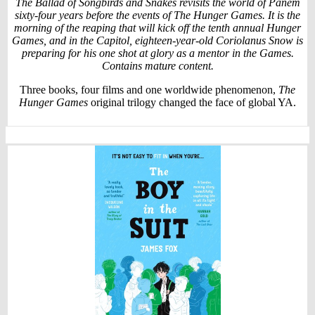
The Ballad of Songbirds and Snakes revisits the world of Panem
sixty-four years before the events of The Hunger Games. It is the
morning of the reaping that will kick off the tenth annual Hunger
Games, and in the Capitol, eighteen-year-old Coriolanus Snow is
preparing for his one shot at glory as a mentor in the Games.
Contains mature content.
Three books, four films and one worldwide phenomenon,
The
Hunger Games
original trilogy changed the face of global YA.