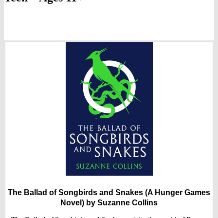
The Ballad of Songbirds and Snakes (A Hunger Games
Novel)
by Suzanne Collins