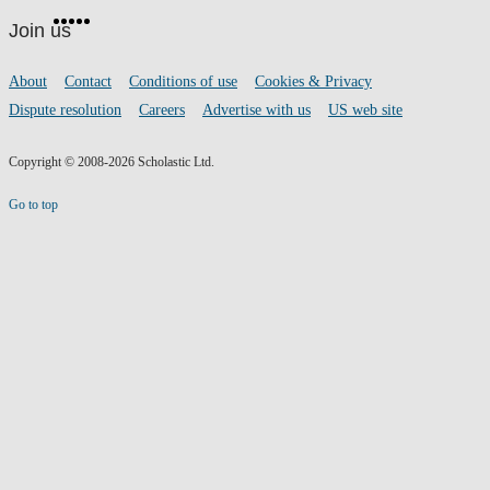
Facebook
Twitter
Instagram
Pinterest
YouTube
footer
on
Join us
social
media
Footer
About
Contact
Conditions of use
Cookies & Privacy
links
Dispute resolution
Careers
Advertise with us
US web site
Copyright © 2008-2026 Scholastic Ltd.
Go to top