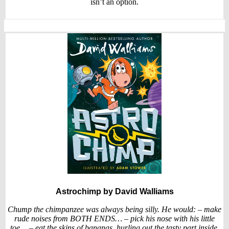
isn’t an option.
Astrochimp
by David Walliams
Chump the chimpanzee was always being silly. He would: – make
rude noises from BOTH ENDS… – pick his nose with his little
toe… – eat the skins of bananas, hurling out the tasty part inside.