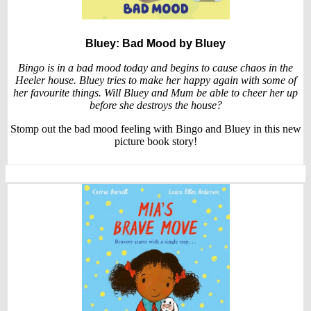
Bluey: Bad Mood
by Bluey
Bingo is in a bad mood today and begins to cause chaos in the
Heeler house. Bluey tries to make her happy again with some of
her favourite things. Will Bluey and Mum be able to cheer her up
before she destroys the house?
Stomp out the bad mood feeling with Bingo and Bluey in this new
picture book story!