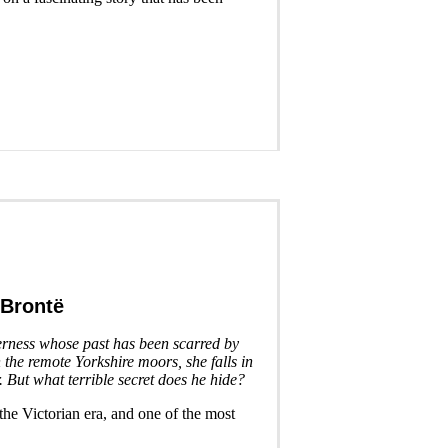
 Brontë
erness whose past has been scarred by
 the remote Yorkshire moors, she falls in
 But what terrible secret does he hide?
 the Victorian era, and one of the most