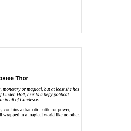
osiee Thor
e, monetary or magical, but at least she has
f Linden Holt, heir to a hefty political
are in all of Candesce.
, contains a dramatic battle for power,
ll wrapped in a magical world like no other.