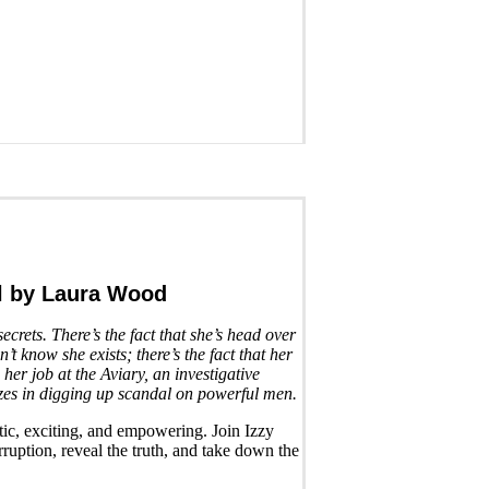
l
by Laura Wood
secrets. There’s the fact that she’s head over
t know she exists; there’s the fact that her
 her job at the Aviary, an investigative
zes in digging up scandal on powerful men.
tic, exciting, and empowering. Join Izzy
ruption, reveal the truth, and take down the