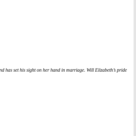
 has set his sight on her hand in marriage. Will Elizabeth’s pride