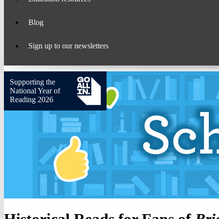
Blog
Sign up to our newsletters
Supporting the
National Year of
Reading 2026