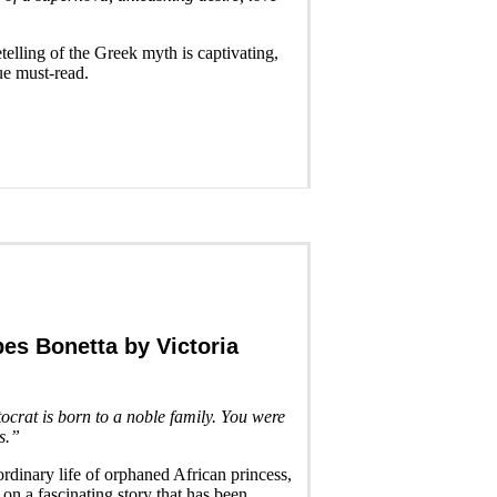
etelling of the Greek myth is captivating,
ue must-read.
bes Bonetta
by Victoria
tocrat is born to a noble family. You were
s.”
ordinary life of orphaned African princess,
 on a fascinating story that has been