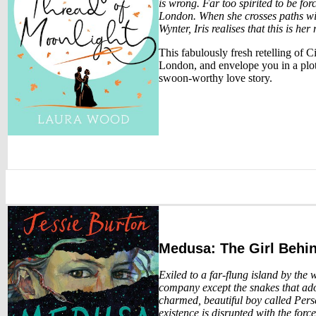
is wrong. Far too spirited to be for
London. When she crosses paths wi
Wynter, Iris realises that this is he
This fabulously fresh retelling of 
London, and envelope you in a plot 
swoon-worthy love story.
Medusa: The Girl Behi
Exiled to a far-flung island by the 
company except the snakes that ado
charmed, beautiful boy called Perse
existence is disrupted with the forc