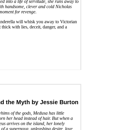
ced into a life of servitude, she runs away to
th handsome, clever and cold Nicholas
r moment for revenge.
Cinderella will whisk you away to Victorian
thick with lies, deceit, danger, and a
nd the Myth
by Jessie Burton
whims of the gods, Medusa has little
rn her head instead of hair. But when a
us arrives on the island, her lonely
e of a supernova, unleashing desire, love