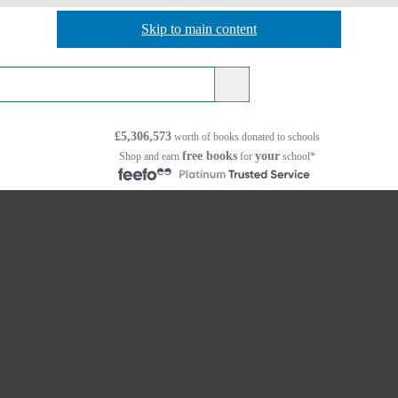
Skip to main content
Skip to navigation
£5,306,573
worth of books
donated to schools
free books
your
Shop and earn
for
school*