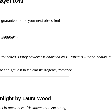
dgerton
are guaranteed to be your next obsession!
ucts/98969”>
conceited. Darcy however is charmed by Elizabeth’s wit and beauty, and
ssic and get lost in the classic Regency romance.
nlight
by Laura Wood
us circumstances, Iris knows that something