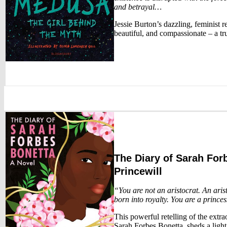
and betrayal…
Jessie Burton’s dazzling, feminist r
beautiful, and compassionate – a tr
The Diary of Sarah For
Princewill
“You are not an aristocrat. An aris
born into royalty. You are a princes
This powerful retelling of the extra
Sarah Forbes Bonetta, sheds a light