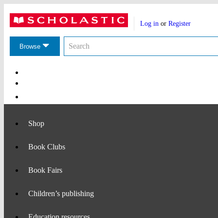
Website
Account
header
Log in
or
Register
actions
Search
Search
the
Browse
Scholastic
website
Main
Navigation
Shop
Book Clubs
Book Fairs
Children’s publishing
Education resources