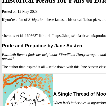
Historical Reads for Fans of
Bri
Posted on 12 May 2023
If you’re a fan of
Bridgerton
, these fantastic historical fiction picks 
<hero-asset id=169368" link-url=“https://shop.scholastic.co.uk/prod
Pride and Prejudice
by Jane Austen
Elizabeth Bennet finds her neighbour Fitzwilliam Darcy arrogant and 
prevail?
The author that inspired it all – settle down with this Jane Austen cla
A Single Thread of Moo
When Iris’s father dies in mysterio