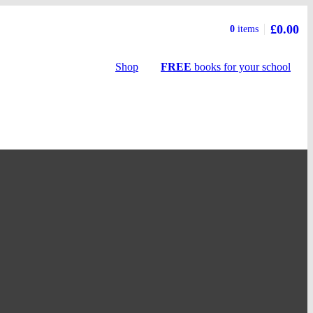
£0.00
Basket
0
items
summary
Shop
FREE
books
for your school