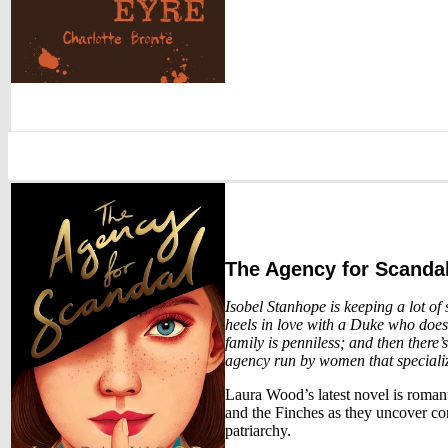
The Agency for Scanda
Isobel Stanhope is keeping a lot of 
heels in love with a Duke who doesn’
family is penniless; and then there’s
agency run by women that speciali
Laura Wood’s latest novel is roman
and the Finches as they uncover cor
patriarchy.