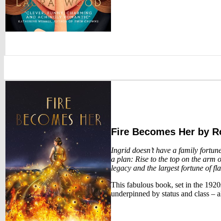
Fire Becomes Her
by R
Ingrid doesn’t have a family fortun
a plan: Rise to the top on the arm o
legacy and the largest fortune of fl
This fabulous book, set in the 1920s
underpinned by status and class – a