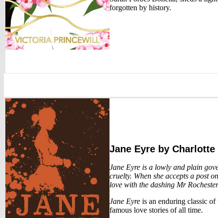
forgotten by history.
Jane Eyre
by Charlotte
Jane Eyre is a lowly and plain gov
cruelty. When she accepts a post on
love with the dashing Mr Rochester.
Jane Eyre
is an enduring classic of
famous love stories of all time.