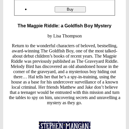
Product
ordering
The
Buy
Magpie
Riddle:
a
The Magpie Riddle: a Goldfish Boy Mystery
Goldfish
Boy
Mystery
by Lisa Thompson
Return to the wonderful characters of beloved, bestselling,
award-winning The Goldfish Boy, one of the most talked-
about debut children’s books of recent years. The Magpie
Riddle was previously published as The Graveyard Riddle.
Melody Bird has discovered an old abandoned house in the
corner of the graveyard, and a mysterious boy hiding out
there… Hal tells her that he’s a spy-in-training, using the
house as a base for his undercover surveillance of a known
local criminal. Her friends Matthew and Jake don’t believe
that a teenager would be entrusted with this mission and turn
the tables to spy on him, uncovering secrets and unravelling a
mystery as they go.