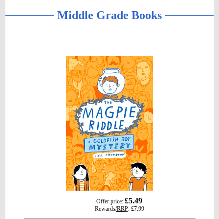
Middle Grade Books
gbp
£5.49
Offer price:
prices
Rewards/
RRP
:
£7.99