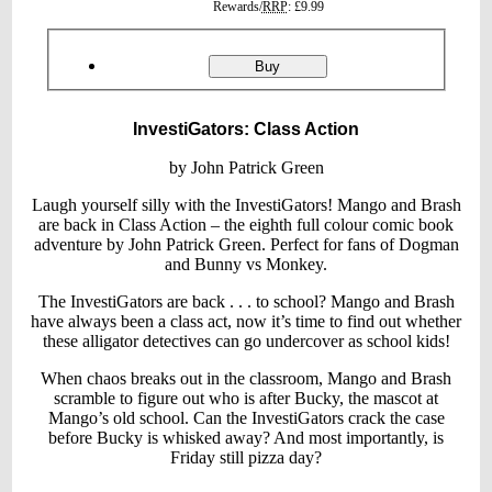
prices
Rewards/
RRP
:
£9.99
Product
ordering
InvestiGators:
Buy
Class
Action
InvestiGators: Class Action
by John Patrick Green
Laugh yourself silly with the InvestiGators! Mango and Brash
are back in Class Action – the eighth full colour comic book
adventure by John Patrick Green. Perfect for fans of Dogman
and Bunny vs Monkey.
The InvestiGators are back . . . to school? Mango and Brash
have always been a class act, now it’s time to find out whether
these alligator detectives can go undercover as school kids!
When chaos breaks out in the classroom, Mango and Brash
scramble to figure out who is after Bucky, the mascot at
Mango’s old school. Can the InvestiGators crack the case
before Bucky is whisked away? And most importantly, is
Friday still pizza day?