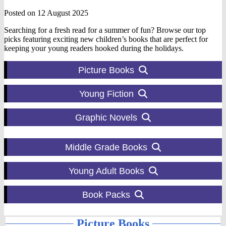
Posted on 12 August 2025
Searching for a fresh read for a summer of fun? Browse our top
picks featuring exciting new children’s books that are perfect for
keeping your young readers hooked during the holidays.
Picture Books
Young Fiction
Graphic Novels
Middle Grade Books
Young Adult Books
Book Packs
Picture Books