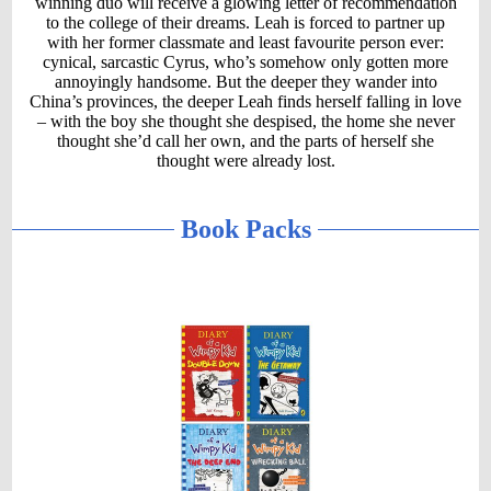
winning duo will receive a glowing letter of recommendation
to the college of their dreams. Leah is forced to partner up
with her former classmate and least favourite person ever:
cynical, sarcastic Cyrus, who’s somehow only gotten more
annoyingly handsome. But the deeper they wander into
China’s provinces, the deeper Leah finds herself falling in love
– with the boy she thought she despised, the home she never
thought she’d call her own, and the parts of herself she
thought were already lost.
Book Packs