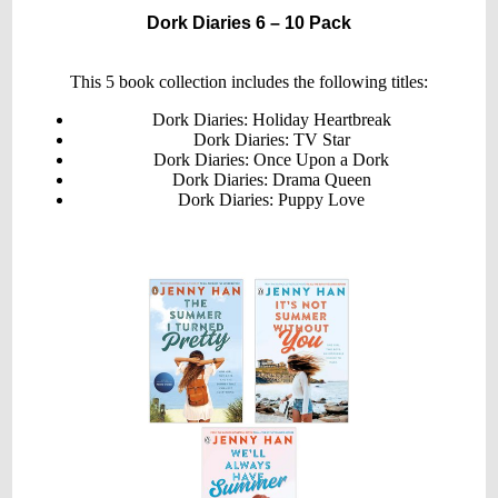
Book
Dork Diaries 6 – 10 Pack
Set
(Books
6-
10)
This 5 book collection includes the following titles:
Dork Diaries: Holiday Heartbreak
Dork Diaries: TV Star
Dork Diaries: Once Upon a Dork
Dork Diaries: Drama Queen
Dork Diaries: Puppy Love