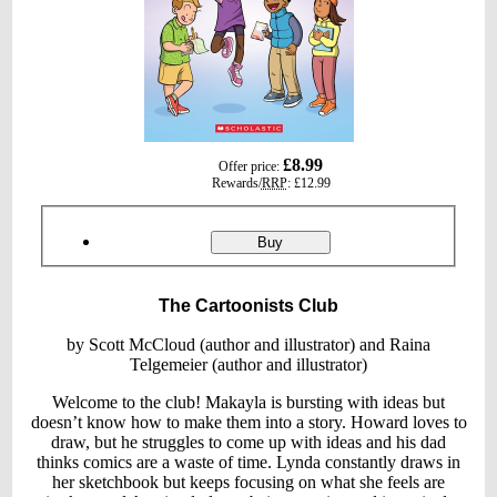
gbp
£8.99
Offer price:
prices
Rewards/
RRP
:
£12.99
Product
ordering
The
Buy
Cartoonists
Club
The Cartoonists Club
by Scott McCloud (author and illustrator) and Raina
Telgemeier (author and illustrator)
Welcome to the club! Makayla is bursting with ideas but
doesn’t know how to make them into a story. Howard loves to
draw, but he struggles to come up with ideas and his dad
thinks comics are a waste of time. Lynda constantly draws in
her sketchbook but keeps focusing on what she feels are