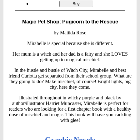
ordering
Magic
Buy
Pet
Shop:
Pugicorn
Magic Pet Shop: Pugicorn to the Rescue
to
the
Rescue
by Matilda Rose
Mirabelle is special because she is different.
Her mum is a witch and her dad is a fairy and she LOVES
getting up to magical mischief.
In the hustle and bustle of Witch City, Mirabelle and best
friend Carlotta get separated from their school group. What are
they going to do? Make mischief, of course! Bright lights, big
city, here they come.
Illustrated throughout in witchy purple and black by
author/illustrator Harriet Muncaster, Mirabelle is perfect for
readers who are looking for a first chapter book with a healthy
dose of mischief and magic. This book will have you cackling
with glee!
Graphic Novels