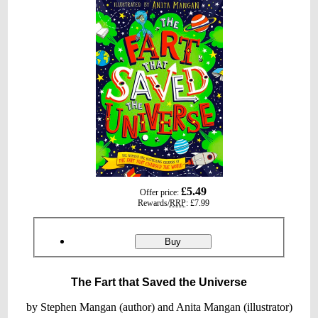
gbp
£5.49
Offer price:
prices
Rewards/
RRP
:
£7.99
Product
ordering
The
Buy
Fart
that
Saved
The Fart that Saved the Universe
the
Universe
by Stephen Mangan (author) and Anita Mangan (illustrator)