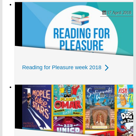
17 April 2018
Reading for Pleasure week 2018
3 January 2025