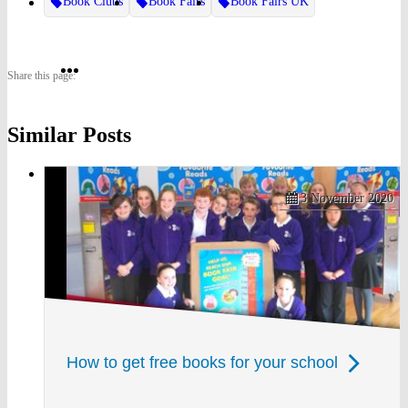
Book Clubs
Book Fairs
Book Fairs UK
Share
Share
Share
Share this page:
on
on
on
Similar Posts
Twitter
Pinterest
Facebook
3 November 2020
How to get free books for your school