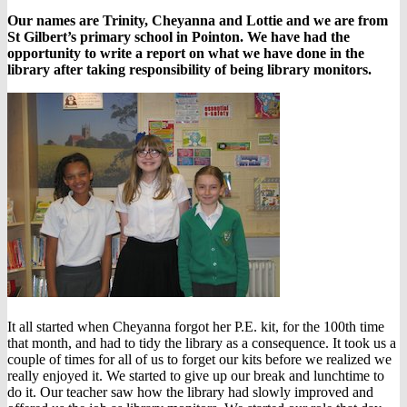
Our names are Trinity, Cheyanna and Lottie and we are from
St Gilbert’s primary school in Pointon. We have had the
opportunity to write a report on what we have done in the
library after taking responsibility of being library monitors.
It all started when Cheyanna forgot her P.E. kit, for the 100th time
that month, and had to tidy the library as a consequence. It took us a
couple of times for all of us to forget our kits before we realized we
really enjoyed it. We started to give up our break and lunchtime to
do it. Our teacher saw how the library had slowly improved and