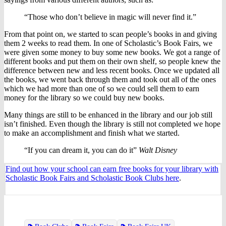
“Those who don’t believe in magic will never find it.”
From that point on, we started to scan people’s books in and giving
them 2 weeks to read them. In one of Scholastic’s Book Fairs, we
were given some money to buy some new books. We got a range of
different books and put them on their own shelf, so people knew the
difference between new and less recent books. Once we updated all
the books, we went back through them and took out all of the ones
which we had more than one of so we could sell them to earn
money for the library so we could buy new books.
Many things are still to be enhanced in the library and our job still
isn’t finished. Even though the library is still not completed we hope
to make an accomplishment and finish what we started.
“If you can dream it, you can do it”
Walt Disney
Find out how your school can earn free books for your library with
Scholastic Book Fairs and Scholastic Book Clubs here
.