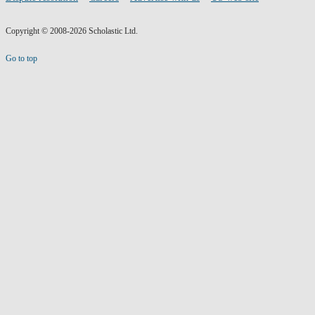
Copyright © 2008-2026 Scholastic Ltd.
Go to top