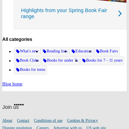
Highlights from your Spring Book Fair
range
All categories
What's new
Reading lists
Education
Book Fairs
Book Clubs
Books for under 7s
Books for 7 - 11 years
Books for teens
Blog home
Website
Facebook
Twitter
Instagram
Pinterest
YouTube
footer
on
Join us
social
media
Footer
About
Contact
Conditions of use
Cookies & Privacy
links
Dispute resolution
Careers
Advertise with us
US web site