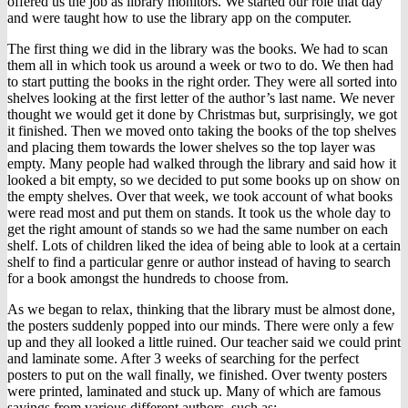
offered us the job as library monitors. We started our role that day
and were taught how to use the library app on the computer.
The first thing we did in the library was the books. We had to scan
them all in which took us around a week or two to do. We then had
to start putting the books in the right order. They were all sorted into
shelves looking at the first letter of the author’s last name. We never
thought we would get it done by Christmas but, surprisingly, we got
it finished. Then we moved onto taking the books of the top shelves
and placing them towards the lower shelves so the top layer was
empty. Many people had walked through the library and said how it
looked a bit empty, so we decided to put some books up on show on
the empty shelves. Over that week, we took account of what books
were read most and put them on stands. It took us the whole day to
get the right amount of stands so we had the same number on each
shelf. Lots of children liked the idea of being able to look at a certain
shelf to find a particular genre or author instead of having to search
for a book amongst the hundreds to choose from.
As we began to relax, thinking that the library must be almost done,
the posters suddenly popped into our minds. There were only a few
up and they all looked a little ruined. Our teacher said we could print
and laminate some. After 3 weeks of searching for the perfect
posters to put on the wall finally, we finished. Over twenty posters
were printed, laminated and stuck up. Many of which are famous
sayings from various different authors, such as: