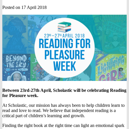
Posted on 17 April 2018
Between 23rd-27th April, Scholastic will be celebrating Reading
for Pleasure week.
At Scholastic, our mission has always been to help children learn to
read and love to read. We believe that independent reading is a
critical part of children’s learning and growth.
Finding the right book at the right time can light an emotional spark