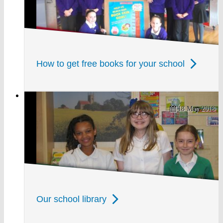
How to get free books for your school
18 May 2018
Our school library