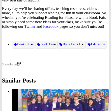
very best bits of reading.
Every day we’ll be sharing offers, teaching resources, videos and
more, all to help you support reading for fun in your classroom. So
whether you’re celebrating Reading for Pleasure with a Book Fair,
or simply need some new ideas for your class, make sure you’re
following our
Twitter
and
Facebook
pages so you don’t miss out!
Book Clubs
Book Fairs
Book Fairs UK
Education
Share
Share
Share
Share this page:
on
on
on
Similar Posts
Twitter
Pinterest
Facebook
3 November 2020