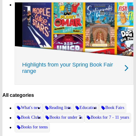
3 January 2025
Highlights from your Spring Book Fair
range
All categories
What's new
Reading lists
Education
Book Fairs
Book Clubs
Books for under 7s
Books for 7 - 11 years
Books for teens