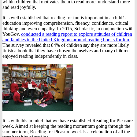
within children that motivates them to read more, understand more
and read joyfully.
It is well established that reading for fun is important in a child’s
education improving comprehension, fluency, confidence, critical
thinking and even empathy. In 2015, Scholastic, in conjunction with
YouGov,
conducted a reading report to explore attitudes of children
and families in the United Kingdom around reading books for fun.
The survey revealed that 84% of children say they are more likely
finish a book that they have chosen themselves and many children
enjoyed reading independently in class.
It is with this in mind that we have established Reading for Pleasure
week. Aimed at keeping the reading momentum going through the
summer term, Reading for Pleasure week is a celebration of all the