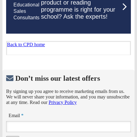
product or reading
Educational
programme is right for your
Sales
school? Ask the experts!
Consultants
Back to CPD home
Don’t miss our latest offers
By signing up you agree to receive marketing emails from us.
We will never share your information, and you may unsubscribe
at any time. Read our
Privacy Policy
Email
*