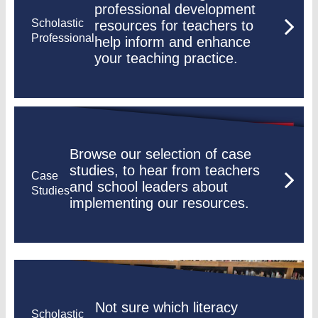
professional development
Scholastic
resources for teachers to
Professional
help inform and enhance
your teaching practice.
Browse our selection of case
studies, to hear from teachers
Case
and school leaders about
Studies
implementing our resources.
Not sure which literacy
Scholastic