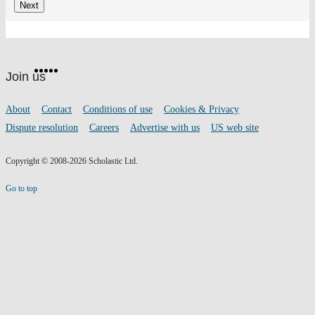
Website
Facebook
Twitter
Instagram
Pinterest
YouTube
footer
on
Join us
social
media
Footer
About
Contact
Conditions of use
Cookies & Privacy
links
Dispute resolution
Careers
Advertise with us
US web site
Copyright © 2008-2026 Scholastic Ltd.
Go to top