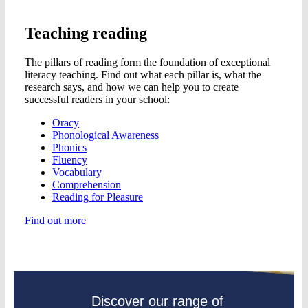
Teaching reading
The pillars of reading form the foundation of exceptional
literacy teaching. Find out what each pillar is, what the
research says, and how we can help you to create
successful readers in your school:
Oracy
Phonological Awareness
Phonics
Fluency
Vocabulary
Comprehension
Reading for Pleasure
Find out more
Discover our range of