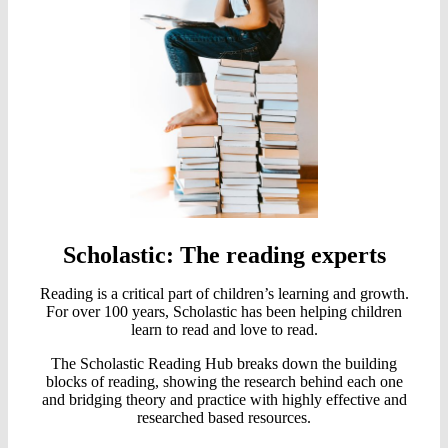
Scholastic: The reading experts
Reading is a critical part of children’s learning and growth.
For over 100 years, Scholastic has been helping children
learn to read and love to read.
The Scholastic Reading Hub breaks down the building
blocks of reading, showing the research behind each one
and bridging theory and practice with highly effective and
researched based resources.