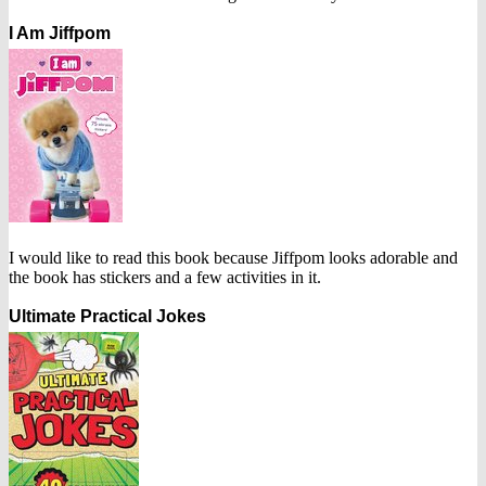
I Am Jiffpom
I would like to read this book because Jiffpom looks adorable and
the book has stickers and a few activities in it.
Ultimate Practical Jokes