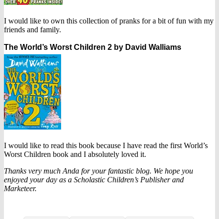
I would like to own this collection of pranks for a bit of fun with my
friends and family.
The World’s Worst Children 2 by David Walliams
I would like to read this book because I have read the first World’s
Worst Children book and I absolutely loved it.
Thanks very much Anda for your fantastic blog. We hope you
enjoyed your day as a Scholastic Children’s Publisher and
Marketeer.