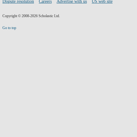
Dispute resolution
Careers
Advertise with us
US web site
Copyright © 2008-2026 Scholastic Ltd.
Go to top