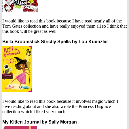
I would like to read this book because I have read nearly all of the
Tom Gates collection and have really enjoyed them all so I think that
this book will be great as well.
Bella Broomstick Strictly Spells by Lou Kuenzler
I would like to read this book because it involves magic which I
love reading about and she also wrote the Princess Disgrace
collection which I liked very much.
My Kitten Journal by Sally Morgan