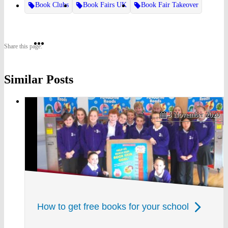
Book Clubs
Book Fairs UK
Book Fair Takeover
Share
Share
Share
Share this page:
on
on
on
Similar Posts
Twitter
Pinterest
Facebook
3 November 2020
How to get free books for your school