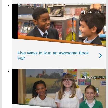
1 March 2020
Five Ways to Run an Awesome Book
Fair
18 May 2018