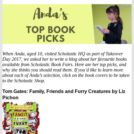
When Anda, aged 10, visited Scholastic HQ as part of Takeover
Day 2017, we asked her to write a blog about her favourite books
available from Scholastic Book Fairs. Here are her top picks, and
why she thinks you should read them. If you’d like to learn more
about each of Anda’s selection, click on the book covers to be taken
to the Scholastic Shop.
Tom Gates: Family, Friends and Furry Creatures by Liz
Pichon