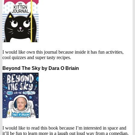
I would like own this journal because inside it has fun activities,
cool quizzes and super tasty recipes.
Beyond The Sky by Dara O Briain
I would like to read this book because I’m interested in space and
it’ll be fun to learn more in a laugh out loud way from a comedian.