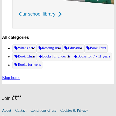
Our school library
All categories
What's new
Reading lists
Education
Book Fairs
Book Clubs
Books for under 7s
Books for 7 - 11 years
Books for teens
Blog home
Website
Facebook
Twitter
Instagram
Pinterest
YouTube
footer
on
Join us
social
media
Footer
About
Contact
Conditions of use
Cookies & Privacy
links